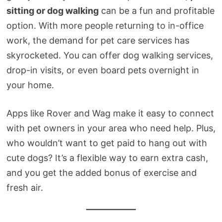
sitting or dog walking
can be a fun and profitable
option. With more people returning to in-office
work, the demand for pet care services has
skyrocketed. You can offer dog walking services,
drop-in visits, or even board pets overnight in
your home.
Apps like Rover and Wag make it easy to connect
with pet owners in your area who need help. Plus,
who wouldn’t want to get paid to hang out with
cute dogs? It’s a flexible way to earn extra cash,
and you get the added bonus of exercise and
fresh air.