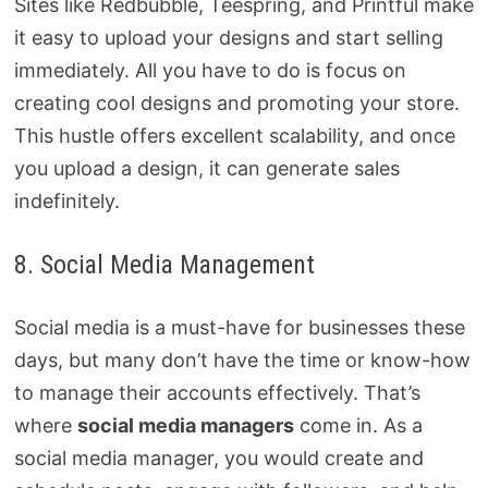
Sites like Redbubble, Teespring, and Printful make
it easy to upload your designs and start selling
immediately. All you have to do is focus on
creating cool designs and promoting your store.
This hustle offers excellent scalability, and once
you upload a design, it can generate sales
indefinitely.
8. Social Media Management
Social media is a must-have for businesses these
days, but many don’t have the time or know-how
to manage their accounts effectively. That’s
where
social media managers
come in. As a
social media manager, you would create and