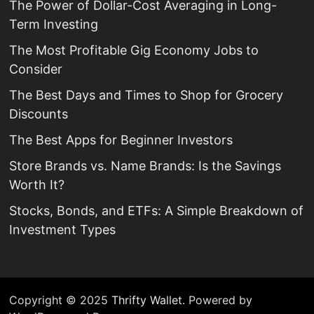
The Power of Dollar-Cost Averaging in Long-
Term Investing
The Most Profitable Gig Economy Jobs to
Consider
The Best Days and Times to Shop for Grocery
Discounts
The Best Apps for Beginner Investors
Store Brands vs. Name Brands: Is the Savings
Worth It?
Stocks, Bonds, and ETFs: A Simple Breakdown of
Investment Types
Copyright © 2025
Thrifty Wallet
. Powered by