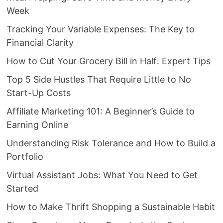
Week
Tracking Your Variable Expenses: The Key to
Financial Clarity
How to Cut Your Grocery Bill in Half: Expert Tips
Top 5 Side Hustles That Require Little to No
Start-Up Costs
Affiliate Marketing 101: A Beginner’s Guide to
Earning Online
Understanding Risk Tolerance and How to Build a
Portfolio
Virtual Assistant Jobs: What You Need to Get
Started
How to Make Thrift Shopping a Sustainable Habit