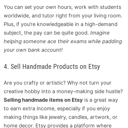
You can set your own hours, work with students
worldwide, and tutor right from your living room.
Plus, if you’re knowledgeable in a high-demand
subject, the pay can be quite good.
Imagine
helping someone ace their exams while padding
your own bank account!
4. Sell Handmade Products on Etsy
Are you crafty or artistic? Why not turn your
creative hobby into a money-making side hustle?
Selling handmade items on Etsy
is a great way
to earn extra income, especially if you enjoy
making things like jewelry, candles, artwork, or
home decor. Etsy provides a platform where