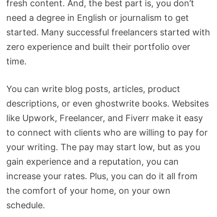
fresh content. And, the best part is, you don’t
need a degree in English or journalism to get
started. Many successful freelancers started with
zero experience and built their portfolio over
time.
You can write blog posts, articles, product
descriptions, or even ghostwrite books. Websites
like Upwork, Freelancer, and Fiverr make it easy
to connect with clients who are willing to pay for
your writing. The pay may start low, but as you
gain experience and a reputation, you can
increase your rates. Plus, you can do it all from
the comfort of your home, on your own
schedule.