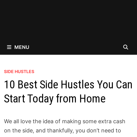
MENU
SIDE HUSTLES
10 Best Side Hustles You Can
Start Today from Home
We all love the idea of making some extra cash
on the side, and thankfully, you don’t need to