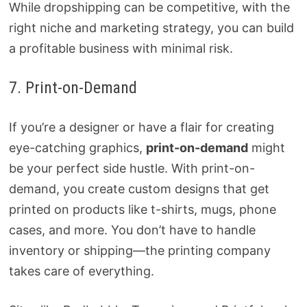
While dropshipping can be competitive, with the
right niche and marketing strategy, you can build
a profitable business with minimal risk.
7. Print-on-Demand
If you’re a designer or have a flair for creating
eye-catching graphics,
print-on-demand
might
be your perfect side hustle. With print-on-
demand, you create custom designs that get
printed on products like t-shirts, mugs, phone
cases, and more. You don’t have to handle
inventory or shipping—the printing company
takes care of everything.