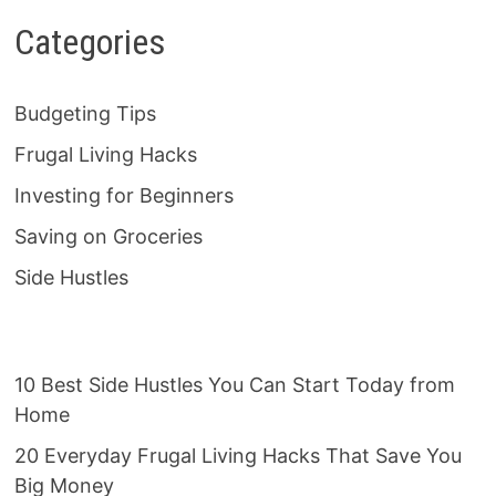
Categories
Budgeting Tips
Frugal Living Hacks
Investing for Beginners
Saving on Groceries
Side Hustles
10 Best Side Hustles You Can Start Today from
Home
20 Everyday Frugal Living Hacks That Save You
Big Money