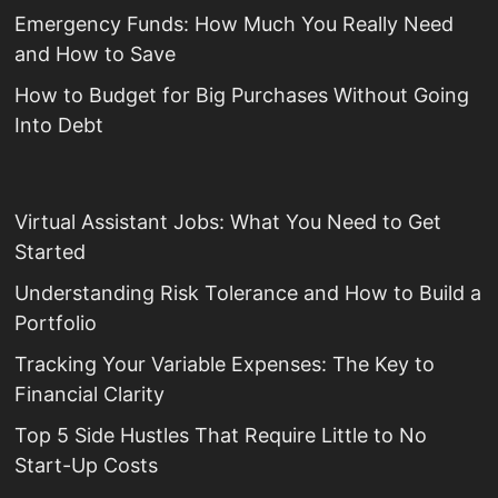
Emergency Funds: How Much You Really Need
and How to Save
How to Budget for Big Purchases Without Going
Into Debt
Virtual Assistant Jobs: What You Need to Get
Started
Understanding Risk Tolerance and How to Build a
Portfolio
Tracking Your Variable Expenses: The Key to
Financial Clarity
Top 5 Side Hustles That Require Little to No
Start-Up Costs