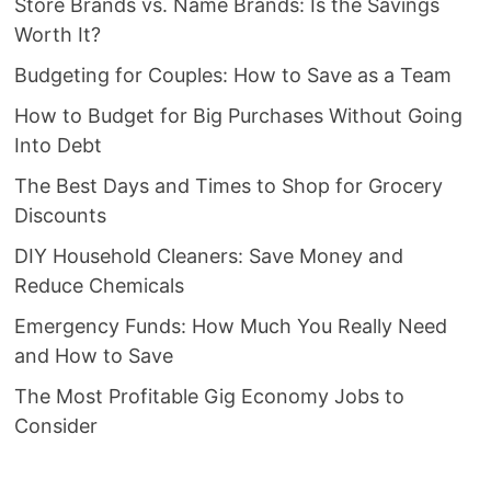
Store Brands vs. Name Brands: Is the Savings
Worth It?
Budgeting for Couples: How to Save as a Team
How to Budget for Big Purchases Without Going
Into Debt
The Best Days and Times to Shop for Grocery
Discounts
DIY Household Cleaners: Save Money and
Reduce Chemicals
Emergency Funds: How Much You Really Need
and How to Save
The Most Profitable Gig Economy Jobs to
Consider