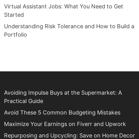
Virtual Assistant Jobs: What You Need to Get
Started
Understanding Risk Tolerance and How to Build a
Portfolio
Avoiding Impulse Buys at the Supermarket: A
Practical Guide
Avoid These 5 Common Budgeting Mistakes
Maximize Your Earnings on Fiverr and Upwork
Repurposing and Upcycling: Save on Home Decor