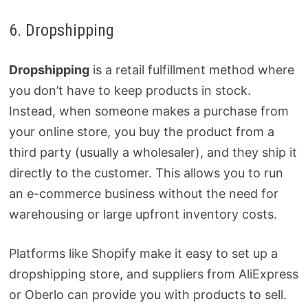
6. Dropshipping
Dropshipping
is a retail fulfillment method where
you don’t have to keep products in stock.
Instead, when someone makes a purchase from
your online store, you buy the product from a
third party (usually a wholesaler), and they ship it
directly to the customer. This allows you to run
an e-commerce business without the need for
warehousing or large upfront inventory costs.
Platforms like Shopify make it easy to set up a
dropshipping store, and suppliers from AliExpress
or Oberlo can provide you with products to sell.