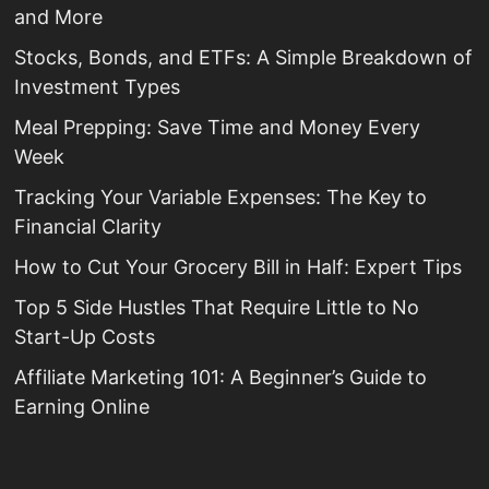
and More
Stocks, Bonds, and ETFs: A Simple Breakdown of
Investment Types
Meal Prepping: Save Time and Money Every
Week
Tracking Your Variable Expenses: The Key to
Financial Clarity
How to Cut Your Grocery Bill in Half: Expert Tips
Top 5 Side Hustles That Require Little to No
Start-Up Costs
Affiliate Marketing 101: A Beginner’s Guide to
Earning Online