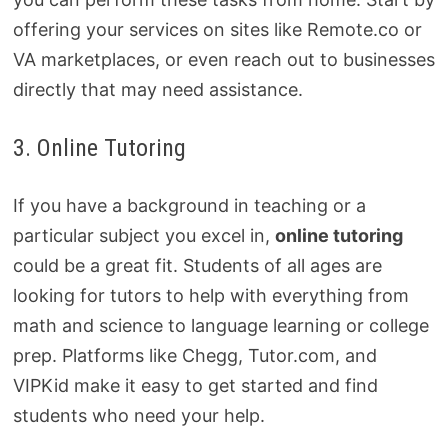
offering your services on sites like Remote.co or
VA marketplaces, or even reach out to businesses
directly that may need assistance.
3. Online Tutoring
If you have a background in teaching or a
particular subject you excel in,
online tutoring
could be a great fit. Students of all ages are
looking for tutors to help with everything from
math and science to language learning or college
prep. Platforms like Chegg, Tutor.com, and
VIPKid make it easy to get started and find
students who need your help.