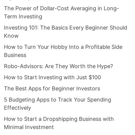
The Power of Dollar-Cost Averaging in Long-
Term Investing
Investing 101: The Basics Every Beginner Should
Know
How to Turn Your Hobby Into a Profitable Side
Business
Robo-Advisors: Are They Worth the Hype?
How to Start Investing with Just $100
The Best Apps for Beginner Investors
5 Budgeting Apps to Track Your Spending
Effectively
How to Start a Dropshipping Business with
Minimal Investment