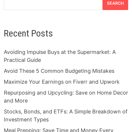
SEARCH
Recent Posts
Avoiding Impulse Buys at the Supermarket: A
Practical Guide
Avoid These 5 Common Budgeting Mistakes
Maximize Your Earnings on Fiverr and Upwork
Repurposing and Upcycling: Save on Home Decor
and More
Stocks, Bonds, and ETFs: A Simple Breakdown of
Investment Types
Meal Prepping: Save Time and Money Every