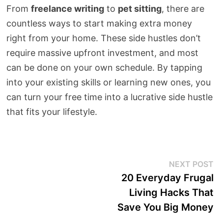
From
freelance writing
to
pet sitting
, there are
countless ways to start making extra money
right from your home. These side hustles don’t
require massive upfront investment, and most
can be done on your own schedule. By tapping
into your existing skills or learning new ones, you
can turn your free time into a lucrative side hustle
that fits your lifestyle.
Post
N
NEXT POST
p
20 Everyday Frugal
navigation
Living Hacks That
Save You Big Money