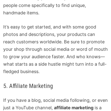
people come specifically to find unique,
handmade items.
It’s easy to get started, and with some good
photos and descriptions, your products can
reach customers worldwide. Be sure to promote
your shop through social media or word of mouth
to grow your audience faster. And who knows—
what starts as a side hustle might turn into a full-
fledged business.
5. Affiliate Marketing
If you have a blog, social media following, or even
just a YouTube channel,
affiliate marketing
is a