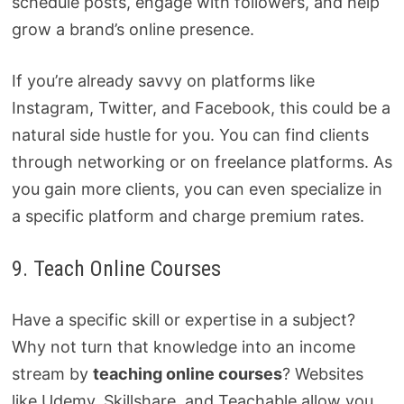
schedule posts, engage with followers, and help
grow a brand’s online presence.
If you’re already savvy on platforms like
Instagram, Twitter, and Facebook, this could be a
natural side hustle for you. You can find clients
through networking or on freelance platforms. As
you gain more clients, you can even specialize in
a specific platform and charge premium rates.
9. Teach Online Courses
Have a specific skill or expertise in a subject?
Why not turn that knowledge into an income
stream by
teaching online courses
? Websites
like Udemy, Skillshare, and Teachable allow you