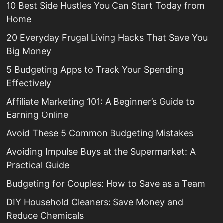
10 Best Side Hustles You Can Start Today from
Home
20 Everyday Frugal Living Hacks That Save You
Big Money
5 Budgeting Apps to Track Your Spending
Effectively
Affiliate Marketing 101: A Beginner’s Guide to
Earning Online
Avoid These 5 Common Budgeting Mistakes
Avoiding Impulse Buys at the Supermarket: A
Practical Guide
Budgeting for Couples: How to Save as a Team
DIY Household Cleaners: Save Money and
Reduce Chemicals