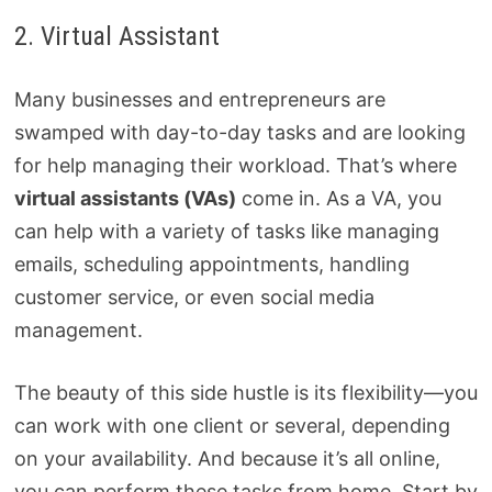
2. Virtual Assistant
Many businesses and entrepreneurs are
swamped with day-to-day tasks and are looking
for help managing their workload. That’s where
virtual assistants (VAs)
come in. As a VA, you
can help with a variety of tasks like managing
emails, scheduling appointments, handling
customer service, or even social media
management.
The beauty of this side hustle is its flexibility—you
can work with one client or several, depending
on your availability. And because it’s all online,
you can perform these tasks from home. Start by