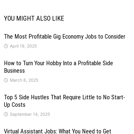
YOU MIGHT ALSO LIKE
The Most Profitable Gig Economy Jobs to Consider
April 19, 2025
How to Turn Your Hobby Into a Profitable Side
Business
March 6, 2025
Top 5 Side Hustles That Require Little to No Start-
Up Costs
September 14, 2025
Virtual Assistant Jobs: What You Need to Get