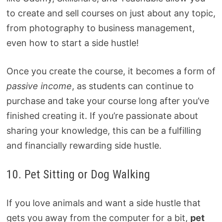
to create and sell courses on just about any topic,
from photography to business management,
even how to start a side hustle!
Once you create the course, it becomes a form of
passive income
, as students can continue to
purchase and take your course long after you’ve
finished creating it. If you’re passionate about
sharing your knowledge, this can be a fulfilling
and financially rewarding side hustle.
10. Pet Sitting or Dog Walking
If you love animals and want a side hustle that
gets you away from the computer for a bit,
pet