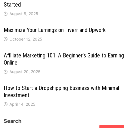
Started
August 8, 2025
Maximize Your Earnings on Fiverr and Upwork
October 12, 2025
Affiliate Marketing 101: A Beginner’s Guide to Earning
Online
August 20, 2025
How to Start a Dropshipping Business with Minimal
Investment
April 14, 2025
Search