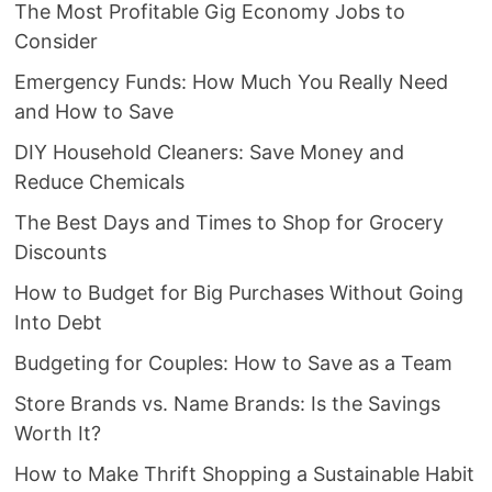
The Most Profitable Gig Economy Jobs to
Consider
Emergency Funds: How Much You Really Need
and How to Save
DIY Household Cleaners: Save Money and
Reduce Chemicals
The Best Days and Times to Shop for Grocery
Discounts
How to Budget for Big Purchases Without Going
Into Debt
Budgeting for Couples: How to Save as a Team
Store Brands vs. Name Brands: Is the Savings
Worth It?
How to Make Thrift Shopping a Sustainable Habit