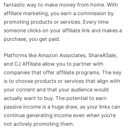
fantastic way to make money from home. With
affiliate marketing, you earn a commission by
promoting products or services. Every time
someone clicks on your affiliate link and makes a
purchase, you get paid.
Platforms like Amazon Associates, ShareASale,
and CJ Affiliate allow you to partner with
companies that offer affiliate programs. The key
is to choose products or services that align with
your content and that your audience would
actually want to buy. The potential to earn
passive income is a huge draw, as your links can
continue generating income even when you’re
not actively promoting them.