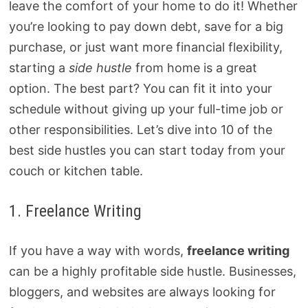
leave the comfort of your home to do it! Whether
you’re looking to pay down debt, save for a big
purchase, or just want more financial flexibility,
starting a
side hustle
from home is a great
option. The best part? You can fit it into your
schedule without giving up your full-time job or
other responsibilities. Let’s dive into 10 of the
best side hustles you can start today from your
couch or kitchen table.
1. Freelance Writing
If you have a way with words,
freelance writing
can be a highly profitable side hustle. Businesses,
bloggers, and websites are always looking for