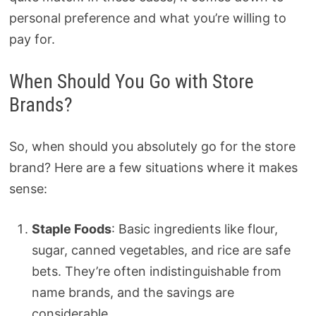
personal preference and what you’re willing to
pay for.
When Should You Go with Store
Brands?
So, when should you absolutely go for the store
brand? Here are a few situations where it makes
sense:
Staple Foods
: Basic ingredients like flour,
sugar, canned vegetables, and rice are safe
bets. They’re often indistinguishable from
name brands, and the savings are
considerable.