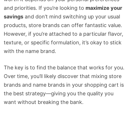
and priorities. If you’re looking to
maximize your
savings
and don’t mind switching up your usual
products, store brands can offer fantastic value.
However, if you’re attached to a particular flavor,
texture, or specific formulation, it’s okay to stick
with the name brand.
The key is to find the balance that works for you.
Over time, you’ll likely discover that mixing store
brands and name brands in your shopping cart is
the best strategy—giving you the quality you
want without breaking the bank.