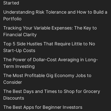
Started
Understanding Risk Tolerance and How to Build a
Portfolio
Tracking Your Variable Expenses: The Key to
Financial Clarity
Top 5 Side Hustles That Require Little to No
Start-Up Costs
The Power of Dollar-Cost Averaging in Long-
Term Investing
The Most Profitable Gig Economy Jobs to
Consider
The Best Days and Times to Shop for Grocery
Discounts
The Best Apps for Beginner Investors