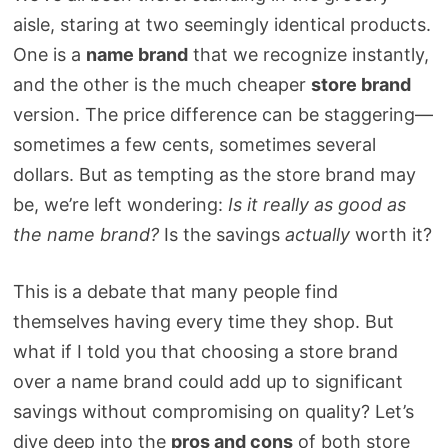
aisle, staring at two seemingly identical products.
One is a
name brand
that we recognize instantly,
and the other is the much cheaper
store brand
version. The price difference can be staggering—
sometimes a few cents, sometimes several
dollars. But as tempting as the store brand may
be, we’re left wondering:
Is it really as good as
the name brand?
Is the savings
actually
worth it?
This is a debate that many people find
themselves having every time they shop. But
what if I told you that choosing a store brand
over a name brand could add up to significant
savings without compromising on quality? Let’s
dive deep into the
pros and cons
of both store