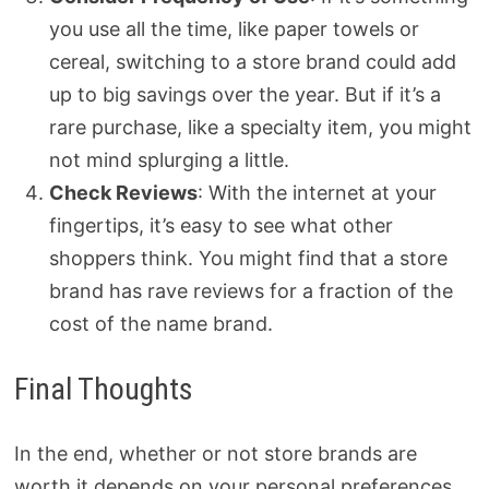
you use all the time, like paper towels or
cereal, switching to a store brand could add
up to big savings over the year. But if it’s a
rare purchase, like a specialty item, you might
not mind splurging a little.
Check Reviews
: With the internet at your
fingertips, it’s easy to see what other
shoppers think. You might find that a store
brand has rave reviews for a fraction of the
cost of the name brand.
Final Thoughts
In the end, whether or not store brands are
worth it depends on your personal preferences