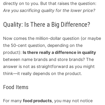
directly on to you. But that raises the question:
Are you sacrificing quality for the lower price?
Quality: Is There a Big Difference?
Now comes the million-dollar question (or maybe
the 50-cent question, depending on the
product):
Is there really a difference in quality
between name brands and store brands? The
answer is not as straightforward as you might
think—it really depends on the product.
Food Items
For many
food products
, you may not notice