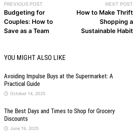
Post
Previous
N
PREVIOUS POST
NEXT POST
post:
p
Budgeting for
How to Make Thrift
navigation
Couples: How to
Shopping a
Save as a Team
Sustainable Habit
YOU MIGHT ALSO LIKE
Avoiding Impulse Buys at the Supermarket: A
Practical Guide
October 14, 2025
The Best Days and Times to Shop for Grocery
Discounts
June 19, 2025