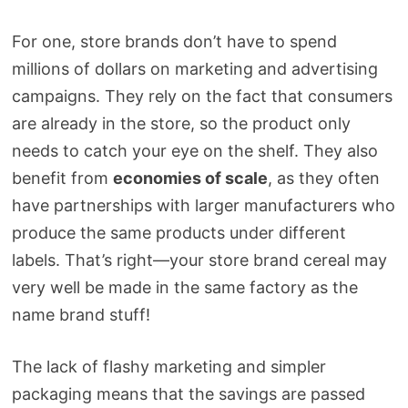
For one, store brands don’t have to spend
millions of dollars on marketing and advertising
campaigns. They rely on the fact that consumers
are already in the store, so the product only
needs to catch your eye on the shelf. They also
benefit from
economies of scale
, as they often
have partnerships with larger manufacturers who
produce the same products under different
labels. That’s right—your store brand cereal may
very well be made in the same factory as the
name brand stuff!
The lack of flashy marketing and simpler
packaging means that the savings are passed