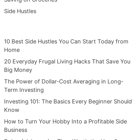
Side Hustles
10 Best Side Hustles You Can Start Today from
Home
20 Everyday Frugal Living Hacks That Save You
Big Money
The Power of Dollar-Cost Averaging in Long-
Term Investing
Investing 101: The Basics Every Beginner Should
Know
How to Turn Your Hobby Into a Profitable Side
Business