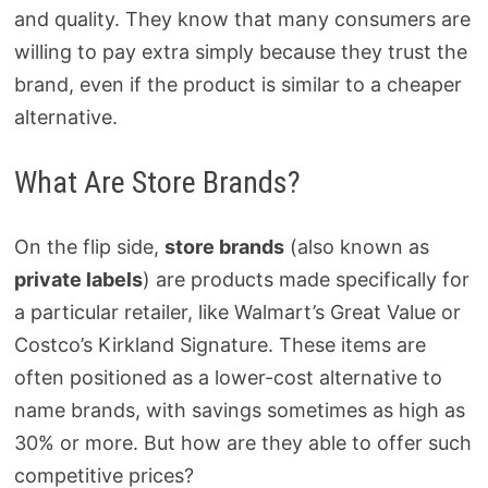
and quality. They know that many consumers are
willing to pay extra simply because they trust the
brand, even if the product is similar to a cheaper
alternative.
What Are Store Brands?
On the flip side,
store brands
(also known as
private labels
) are products made specifically for
a particular retailer, like Walmart’s Great Value or
Costco’s Kirkland Signature. These items are
often positioned as a lower-cost alternative to
name brands, with savings sometimes as high as
30% or more. But how are they able to offer such
competitive prices?