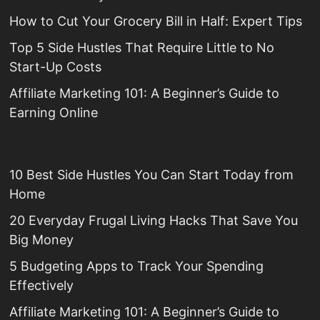
How to Cut Your Grocery Bill in Half: Expert Tips
Top 5 Side Hustles That Require Little to No
Start-Up Costs
Affiliate Marketing 101: A Beginner’s Guide to
Earning Online
10 Best Side Hustles You Can Start Today from
Home
20 Everyday Frugal Living Hacks That Save You
Big Money
5 Budgeting Apps to Track Your Spending
Effectively
Affiliate Marketing 101: A Beginner’s Guide to