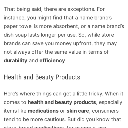
That being said, there are exceptions. For
instance, you might find that a name brand’s
paper towel is more absorbent, or a name brand’s
dish soap lasts longer per use. So, while store
brands can save you money upfront, they may
not always offer the same value in terms of
durability
and
efficiency
.
Health and Beauty Products
Here’s where things can get a little tricky. When it
comes to
health and beauty products
, especially
items like
medications
or
skin care
, consumers
tend to be more cautious. But did you know that
store-brand medications, for example, are