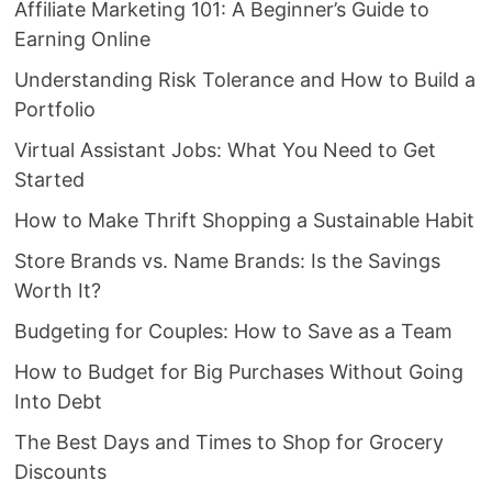
Affiliate Marketing 101: A Beginner’s Guide to
Earning Online
Understanding Risk Tolerance and How to Build a
Portfolio
Virtual Assistant Jobs: What You Need to Get
Started
How to Make Thrift Shopping a Sustainable Habit
Store Brands vs. Name Brands: Is the Savings
Worth It?
Budgeting for Couples: How to Save as a Team
How to Budget for Big Purchases Without Going
Into Debt
The Best Days and Times to Shop for Grocery
Discounts