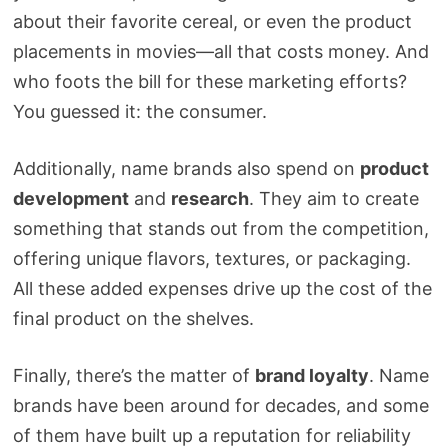
about their favorite cereal, or even the product
placements in movies—all that costs money. And
who foots the bill for these marketing efforts?
You guessed it: the consumer.
Additionally, name brands also spend on
product
development
and
research
. They aim to create
something that stands out from the competition,
offering unique flavors, textures, or packaging.
All these added expenses drive up the cost of the
final product on the shelves.
Finally, there’s the matter of
brand loyalty
. Name
brands have been around for decades, and some
of them have built up a reputation for reliability