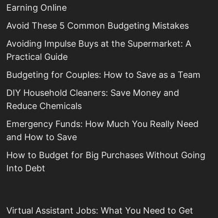
Earning Online
Avoid These 5 Common Budgeting Mistakes
Avoiding Impulse Buys at the Supermarket: A
Practical Guide
Budgeting for Couples: How to Save as a Team
DIY Household Cleaners: Save Money and
Reduce Chemicals
Emergency Funds: How Much You Really Need
and How to Save
How to Budget for Big Purchases Without Going
Into Debt
Virtual Assistant Jobs: What You Need to Get