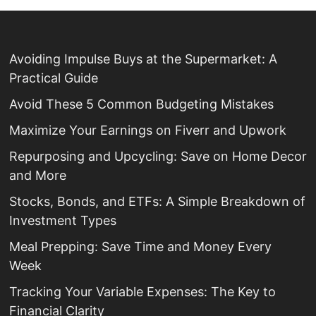
Avoiding Impulse Buys at the Supermarket: A
Practical Guide
Avoid These 5 Common Budgeting Mistakes
Maximize Your Earnings on Fiverr and Upwork
Repurposing and Upcycling: Save on Home Decor
and More
Stocks, Bonds, and ETFs: A Simple Breakdown of
Investment Types
Meal Prepping: Save Time and Money Every
Week
Tracking Your Variable Expenses: The Key to
Financial Clarity