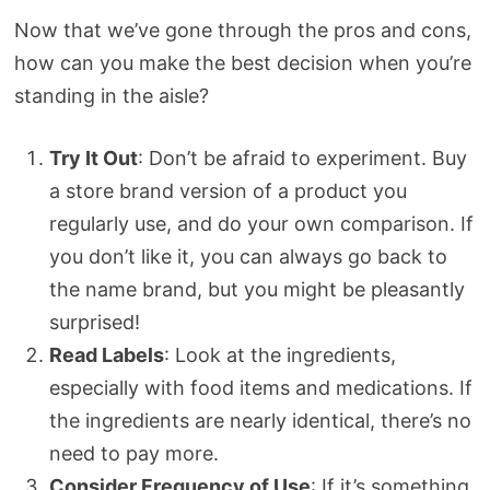
Now that we’ve gone through the pros and cons,
how can you make the best decision when you’re
standing in the aisle?
Try It Out
: Don’t be afraid to experiment. Buy
a store brand version of a product you
regularly use, and do your own comparison. If
you don’t like it, you can always go back to
the name brand, but you might be pleasantly
surprised!
Read Labels
: Look at the ingredients,
especially with food items and medications. If
the ingredients are nearly identical, there’s no
need to pay more.
Consider Frequency of Use
: If it’s something