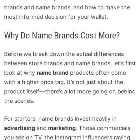
brands and name brands, and how to make the
most informed decision for your wallet.
Why Do Name Brands Cost More?
Before we break down the actual differences
between store brands and name brands, let’s first
look at why
name brand
products often come
with a higher price tag. It’s not just about the
product itself—there’s a lot more going on behind
the scenes.
For starters, name brands invest heavily in
advertising
and
marketing
. Those commercials
you see on TV, the Instagram influencers raving