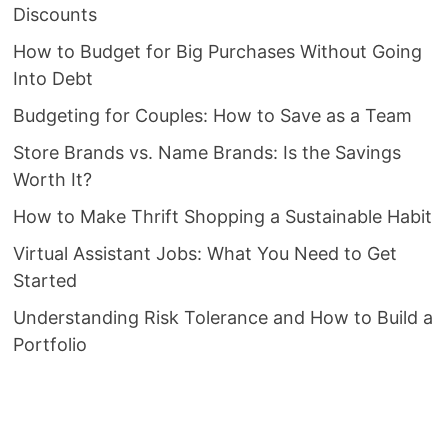
Discounts
How to Budget for Big Purchases Without Going
Into Debt
Budgeting for Couples: How to Save as a Team
Store Brands vs. Name Brands: Is the Savings
Worth It?
How to Make Thrift Shopping a Sustainable Habit
Virtual Assistant Jobs: What You Need to Get
Started
Understanding Risk Tolerance and How to Build a
Portfolio