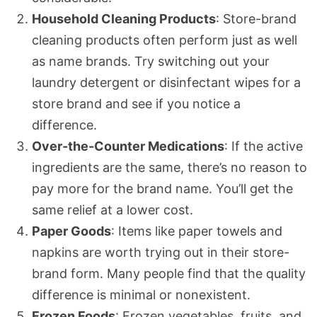
Household Cleaning Products
: Store-brand
cleaning products often perform just as well
as name brands. Try switching out your
laundry detergent or disinfectant wipes for a
store brand and see if you notice a
difference.
Over-the-Counter Medications
: If the active
ingredients are the same, there’s no reason to
pay more for the brand name. You’ll get the
same relief at a lower cost.
Paper Goods
: Items like paper towels and
napkins are worth trying out in their store-
brand form. Many people find that the quality
difference is minimal or nonexistent.
Frozen Foods
: Frozen vegetables, fruits, and