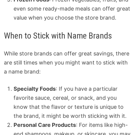
even some ready-made meals can offer great
value when you choose the store brand.
When to Stick with Name Brands
While store brands can offer great savings, there
are still times when you might want to stick with
a name brand:
Specialty Foods
: If you have a particular
favorite sauce, cereal, or snack, and you
know that the flavor or texture is unique to
the brand, it might be worth sticking with it.
Personal Care Products
: For items like high-
end shampoos, makeup, or skincare, you may