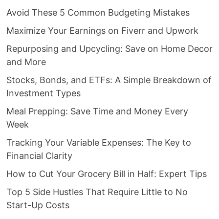
Avoid These 5 Common Budgeting Mistakes
Maximize Your Earnings on Fiverr and Upwork
Repurposing and Upcycling: Save on Home Decor
and More
Stocks, Bonds, and ETFs: A Simple Breakdown of
Investment Types
Meal Prepping: Save Time and Money Every
Week
Tracking Your Variable Expenses: The Key to
Financial Clarity
How to Cut Your Grocery Bill in Half: Expert Tips
Top 5 Side Hustles That Require Little to No
Start-Up Costs