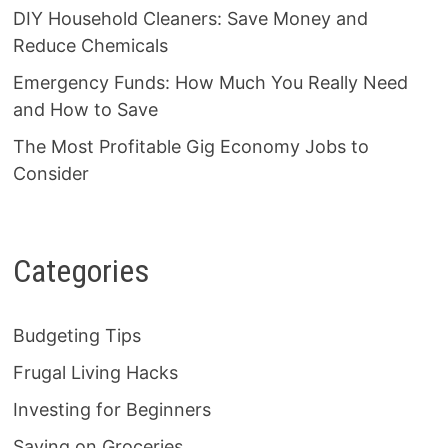
DIY Household Cleaners: Save Money and
Reduce Chemicals
Emergency Funds: How Much You Really Need
and How to Save
The Most Profitable Gig Economy Jobs to
Consider
Categories
Budgeting Tips
Frugal Living Hacks
Investing for Beginners
Saving on Groceries