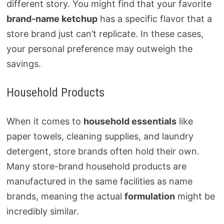
different story. You might find that your favorite
brand-name ketchup
has a specific flavor that a
store brand just can’t replicate. In these cases,
your personal preference may outweigh the
savings.
Household Products
When it comes to
household essentials
like
paper towels, cleaning supplies, and laundry
detergent, store brands often hold their own.
Many store-brand household products are
manufactured in the same facilities as name
brands, meaning the actual
formulation
might be
incredibly similar.