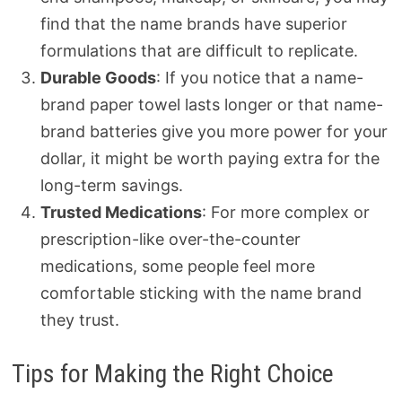
find that the name brands have superior
formulations that are difficult to replicate.
Durable Goods
: If you notice that a name-
brand paper towel lasts longer or that name-
brand batteries give you more power for your
dollar, it might be worth paying extra for the
long-term savings.
Trusted Medications
: For more complex or
prescription-like over-the-counter
medications, some people feel more
comfortable sticking with the name brand
they trust.
Tips for Making the Right Choice