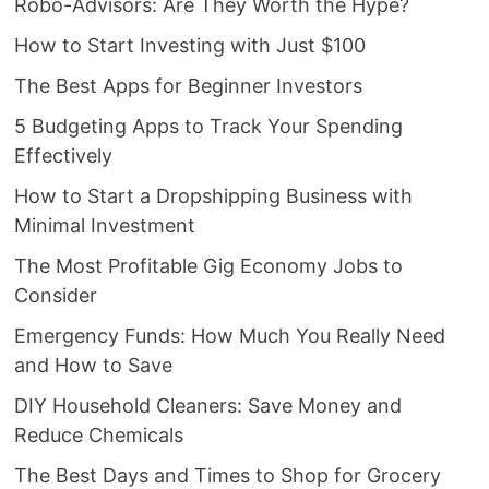
Robo-Advisors: Are They Worth the Hype?
How to Start Investing with Just $100
The Best Apps for Beginner Investors
5 Budgeting Apps to Track Your Spending
Effectively
How to Start a Dropshipping Business with
Minimal Investment
The Most Profitable Gig Economy Jobs to
Consider
Emergency Funds: How Much You Really Need
and How to Save
DIY Household Cleaners: Save Money and
Reduce Chemicals
The Best Days and Times to Shop for Grocery