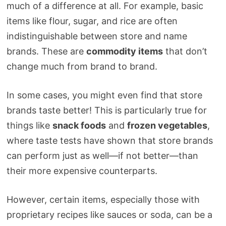
much of a difference at all. For example, basic
items like flour, sugar, and rice are often
indistinguishable between store and name
brands. These are
commodity items
that don’t
change much from brand to brand.
In some cases, you might even find that store
brands taste better! This is particularly true for
things like
snack foods
and
frozen vegetables
,
where taste tests have shown that store brands
can perform just as well—if not better—than
their more expensive counterparts.
However, certain items, especially those with
proprietary recipes like sauces or soda, can be a