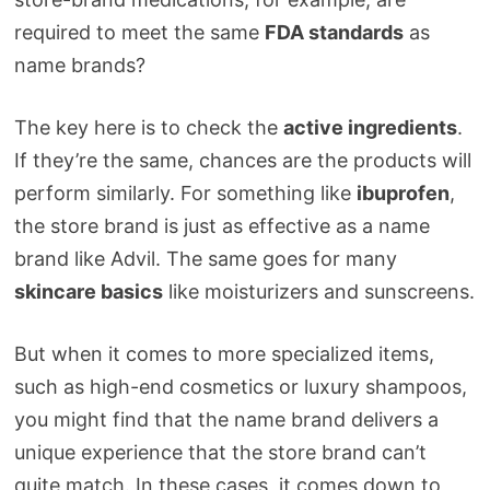
required to meet the same
FDA standards
as
name brands?
The key here is to check the
active ingredients
.
If they’re the same, chances are the products will
perform similarly. For something like
ibuprofen
,
the store brand is just as effective as a name
brand like Advil. The same goes for many
skincare basics
like moisturizers and sunscreens.
But when it comes to more specialized items,
such as high-end cosmetics or luxury shampoos,
you might find that the name brand delivers a
unique experience that the store brand can’t
quite match. In these cases, it comes down to