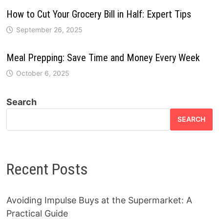
How to Cut Your Grocery Bill in Half: Expert Tips
September 26, 2025
Meal Prepping: Save Time and Money Every Week
October 6, 2025
Search
SEARCH
Recent Posts
Avoiding Impulse Buys at the Supermarket: A
Practical Guide