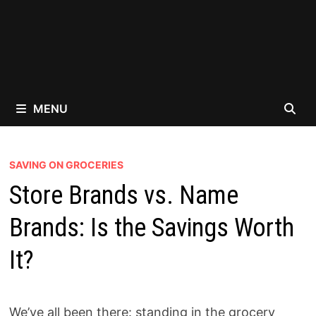
MENU
SAVING ON GROCERIES
Store Brands vs. Name
Brands: Is the Savings Worth
It?
We’ve all been there: standing in the grocery