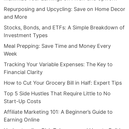
Repurposing and Upcycling: Save on Home Decor
and More
Stocks, Bonds, and ETFs: A Simple Breakdown of
Investment Types
Meal Prepping: Save Time and Money Every
Week
Tracking Your Variable Expenses: The Key to
Financial Clarity
How to Cut Your Grocery Bill in Half: Expert Tips
Top 5 Side Hustles That Require Little to No
Start-Up Costs
Affiliate Marketing 101: A Beginner’s Guide to
Earning Online