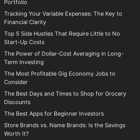
Portfolio
Tracking Your Variable Expenses: The Key to
Financial Clarity
Top 5 Side Hustles That Require Little to No
Start-Up Costs
The Power of Dollar-Cost Averaging in Long-
Term Investing
The Most Profitable Gig Economy Jobs to
Consider
The Best Days and Times to Shop for Grocery
Discounts
The Best Apps for Beginner Investors
Store Brands vs. Name Brands: Is the Savings
Worth It?