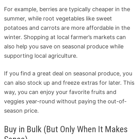
For example, berries are typically cheaper in the
summer, while root vegetables like sweet
potatoes and carrots are more affordable in the
winter. Shopping at local farmer’s markets can
also help you save on seasonal produce while
supporting local agriculture.
If you find a great deal on seasonal produce, you
can also stock up and freeze extras for later. This
way, you can enjoy your favorite fruits and
veggies year-round without paying the out-of-
season price.
Buy in Bulk (But Only When It Makes