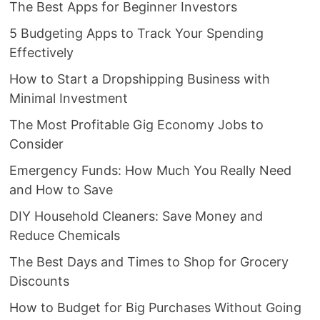
The Best Apps for Beginner Investors
5 Budgeting Apps to Track Your Spending
Effectively
How to Start a Dropshipping Business with
Minimal Investment
The Most Profitable Gig Economy Jobs to
Consider
Emergency Funds: How Much You Really Need
and How to Save
DIY Household Cleaners: Save Money and
Reduce Chemicals
The Best Days and Times to Shop for Grocery
Discounts
How to Budget for Big Purchases Without Going