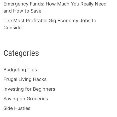
Emergency Funds: How Much You Really Need
and How to Save
The Most Profitable Gig Economy Jobs to
Consider
Categories
Budgeting Tips
Frugal Living Hacks
Investing for Beginners
Saving on Groceries
Side Hustles