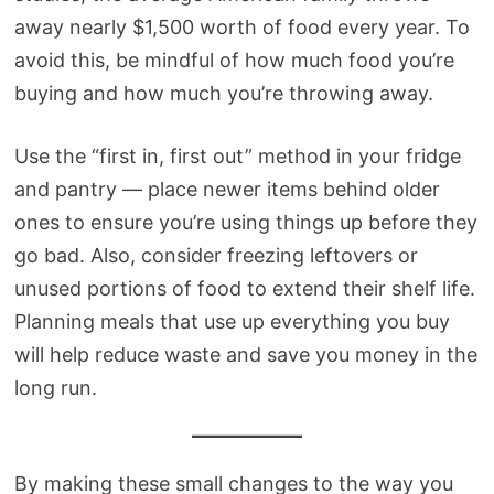
away nearly $1,500 worth of food every year. To
avoid this, be mindful of how much food you’re
buying and how much you’re throwing away.
Use the “first in, first out” method in your fridge
and pantry — place newer items behind older
ones to ensure you’re using things up before they
go bad. Also, consider freezing leftovers or
unused portions of food to extend their shelf life.
Planning meals that use up everything you buy
will help reduce waste and save you money in the
long run.
By making these small changes to the way you