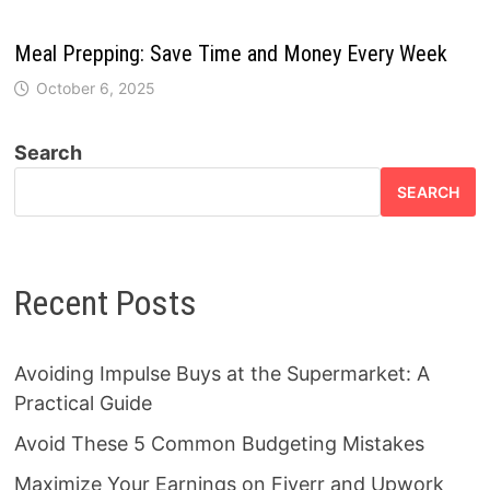
Meal Prepping: Save Time and Money Every Week
October 6, 2025
Search
SEARCH
Recent Posts
Avoiding Impulse Buys at the Supermarket: A
Practical Guide
Avoid These 5 Common Budgeting Mistakes
Maximize Your Earnings on Fiverr and Upwork