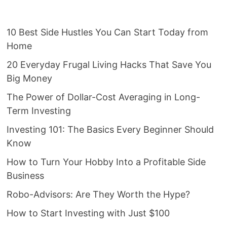
10 Best Side Hustles You Can Start Today from
Home
20 Everyday Frugal Living Hacks That Save You
Big Money
The Power of Dollar-Cost Averaging in Long-
Term Investing
Investing 101: The Basics Every Beginner Should
Know
How to Turn Your Hobby Into a Profitable Side
Business
Robo-Advisors: Are They Worth the Hype?
How to Start Investing with Just $100