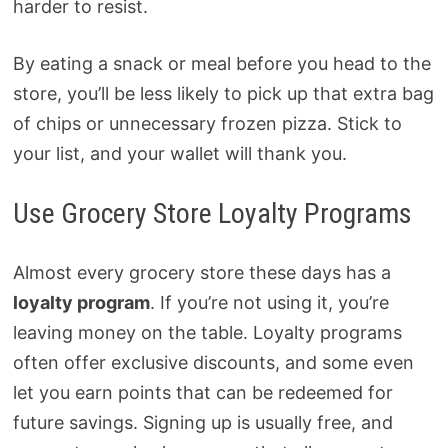
harder to resist.
By eating a snack or meal before you head to the
store, you’ll be less likely to pick up that extra bag
of chips or unnecessary frozen pizza. Stick to
your list, and your wallet will thank you.
Use Grocery Store Loyalty Programs
Almost every grocery store these days has a
loyalty program
. If you’re not using it, you’re
leaving money on the table. Loyalty programs
often offer exclusive discounts, and some even
let you earn points that can be redeemed for
future savings. Signing up is usually free, and