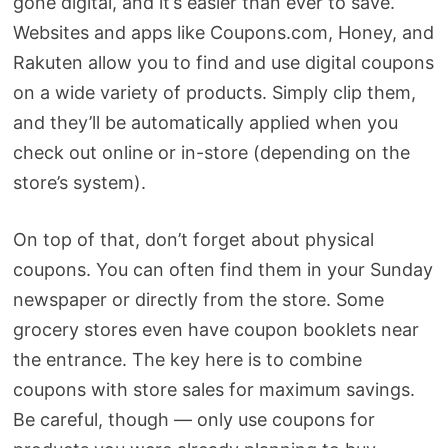
gone digital, and it’s easier than ever to save.
Websites and apps like Coupons.com, Honey, and
Rakuten allow you to find and use digital coupons
on a wide variety of products. Simply clip them,
and they’ll be automatically applied when you
check out online or in-store (depending on the
store’s system).
On top of that, don’t forget about physical
coupons. You can often find them in your Sunday
newspaper or directly from the store. Some
grocery stores even have coupon booklets near
the entrance. The key here is to combine
coupons with store sales for maximum savings.
Be careful, though — only use coupons for