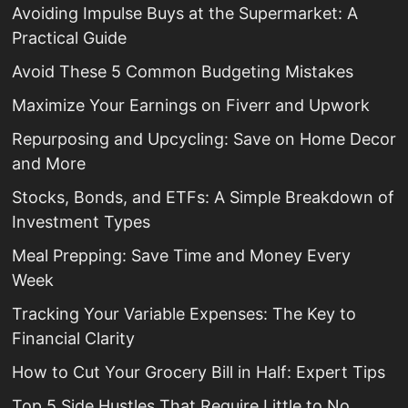
Avoiding Impulse Buys at the Supermarket: A
Practical Guide
Avoid These 5 Common Budgeting Mistakes
Maximize Your Earnings on Fiverr and Upwork
Repurposing and Upcycling: Save on Home Decor
and More
Stocks, Bonds, and ETFs: A Simple Breakdown of
Investment Types
Meal Prepping: Save Time and Money Every
Week
Tracking Your Variable Expenses: The Key to
Financial Clarity
How to Cut Your Grocery Bill in Half: Expert Tips
Top 5 Side Hustles That Require Little to No