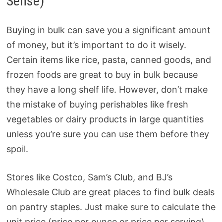
Sense)
Buying in bulk can save you a significant amount
of money, but it’s important to do it wisely.
Certain items like rice, pasta, canned goods, and
frozen foods are great to buy in bulk because
they have a long shelf life. However, don’t make
the mistake of buying perishables like fresh
vegetables or dairy products in large quantities
unless you’re sure you can use them before they
spoil.
Stores like Costco, Sam’s Club, and BJ’s
Wholesale Club are great places to find bulk deals
on pantry staples. Just make sure to calculate the
unit price (price per ounce or price per serving)