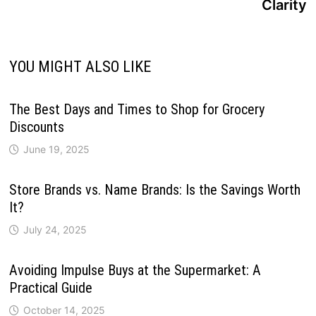
Clarity
YOU MIGHT ALSO LIKE
The Best Days and Times to Shop for Grocery
Discounts
June 19, 2025
Store Brands vs. Name Brands: Is the Savings Worth
It?
July 24, 2025
Avoiding Impulse Buys at the Supermarket: A
Practical Guide
October 14, 2025