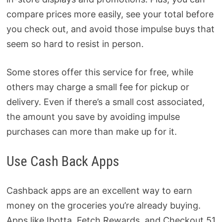
compare prices more easily, see your total before
you check out, and avoid those impulse buys that
seem so hard to resist in person.
Some stores offer this service for free, while
others may charge a small fee for pickup or
delivery. Even if there’s a small cost associated,
the amount you save by avoiding impulse
purchases can more than make up for it.
Use Cash Back Apps
Cashback apps are an excellent way to earn
money on the groceries you’re already buying.
Apps like Ibotta, Fetch Rewards, and Checkout 51