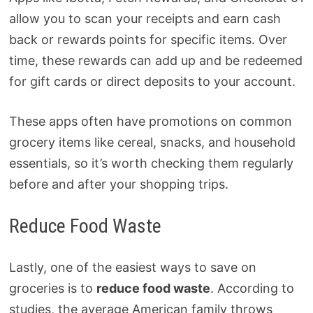
allow you to scan your receipts and earn cash
back or rewards points for specific items. Over
time, these rewards can add up and be redeemed
for gift cards or direct deposits to your account.
These apps often have promotions on common
grocery items like cereal, snacks, and household
essentials, so it’s worth checking them regularly
before and after your shopping trips.
Reduce Food Waste
Lastly, one of the easiest ways to save on
groceries is to
reduce food waste
. According to
studies, the average American family throws