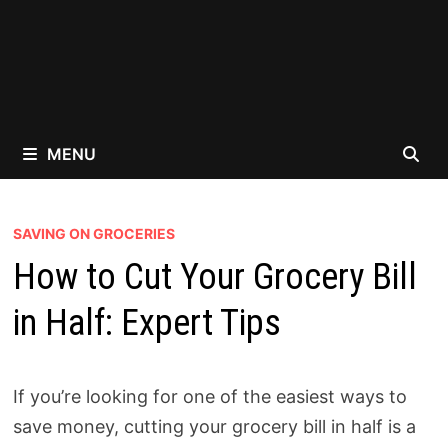
MENU
SAVING ON GROCERIES
How to Cut Your Grocery Bill
in Half: Expert Tips
If you’re looking for one of the easiest ways to
save money, cutting your grocery bill in half is a