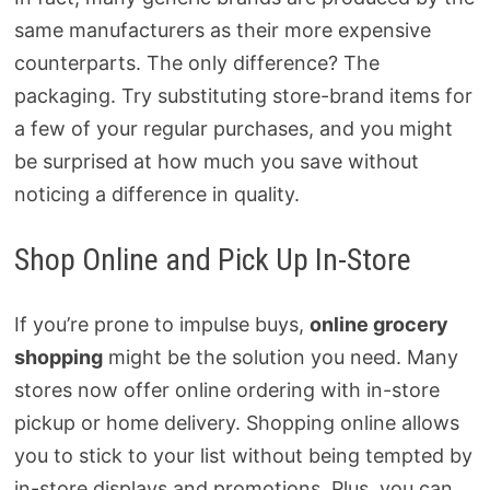
same manufacturers as their more expensive
counterparts. The only difference? The
packaging. Try substituting store-brand items for
a few of your regular purchases, and you might
be surprised at how much you save without
noticing a difference in quality.
Shop Online and Pick Up In-Store
If you’re prone to impulse buys,
online grocery
shopping
might be the solution you need. Many
stores now offer online ordering with in-store
pickup or home delivery. Shopping online allows
you to stick to your list without being tempted by
in-store displays and promotions. Plus, you can