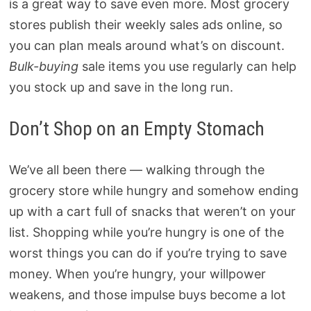
is a great way to save even more. Most grocery
stores publish their weekly sales ads online, so
you can plan meals around what’s on discount.
Bulk-buying
sale items you use regularly can help
you stock up and save in the long run.
Don’t Shop on an Empty Stomach
We’ve all been there — walking through the
grocery store while hungry and somehow ending
up with a cart full of snacks that weren’t on your
list. Shopping while you’re hungry is one of the
worst things you can do if you’re trying to save
money. When you’re hungry, your willpower
weakens, and those impulse buys become a lot