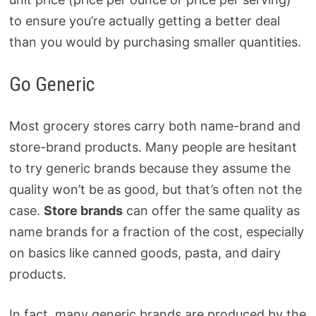
to ensure you’re actually getting a better deal
than you would by purchasing smaller quantities.
Go Generic
Most grocery stores carry both name-brand and
store-brand products. Many people are hesitant
to try generic brands because they assume the
quality won’t be as good, but that’s often not the
case.
Store brands
can offer the same quality as
name brands for a fraction of the cost, especially
on basics like canned goods, pasta, and dairy
products.
In fact, many generic brands are produced by the