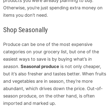
products you were already planning to buy.
Otherwise, you’re just spending extra money on
items you don’t need.
Shop Seasonally
Produce can be one of the most expensive
categories on your grocery list, but one of the
easiest ways to save is by buying what’s
in
season
.
Seasonal produce
is not only cheaper,
but it’s also fresher and tastes better. When fruits
and vegetables are in season, they’re more
abundant, which drives down the price. Out-of-
season produce, on the other hand, is often
imported and marked up.