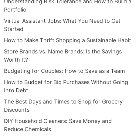
Understanding Risk Tolerance and How to Build a
Portfolio
Virtual Assistant Jobs: What You Need to Get
Started
How to Make Thrift Shopping a Sustainable Habit
Store Brands vs. Name Brands: Is the Savings
Worth It?
Budgeting for Couples: How to Save as a Team
How to Budget for Big Purchases Without Going
Into Debt
The Best Days and Times to Shop for Grocery
Discounts
DIY Household Cleaners: Save Money and
Reduce Chemicals