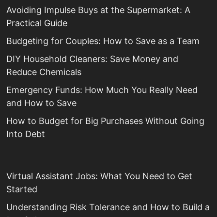
Avoiding Impulse Buys at the Supermarket: A
Practical Guide
Budgeting for Couples: How to Save as a Team
DIY Household Cleaners: Save Money and
Reduce Chemicals
Emergency Funds: How Much You Really Need
and How to Save
How to Budget for Big Purchases Without Going
Into Debt
Virtual Assistant Jobs: What You Need to Get
Started
Understanding Risk Tolerance and How to Build a