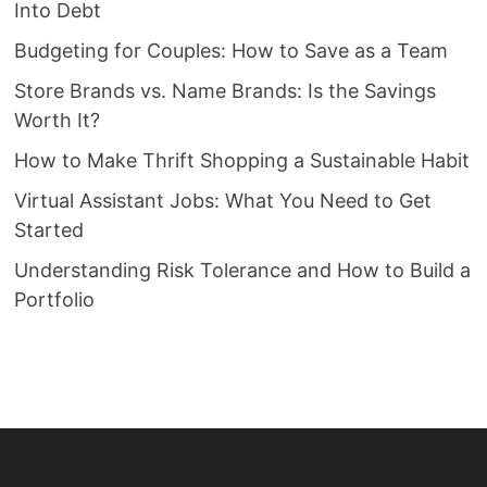
Into Debt
Budgeting for Couples: How to Save as a Team
Store Brands vs. Name Brands: Is the Savings
Worth It?
How to Make Thrift Shopping a Sustainable Habit
Virtual Assistant Jobs: What You Need to Get
Started
Understanding Risk Tolerance and How to Build a
Portfolio