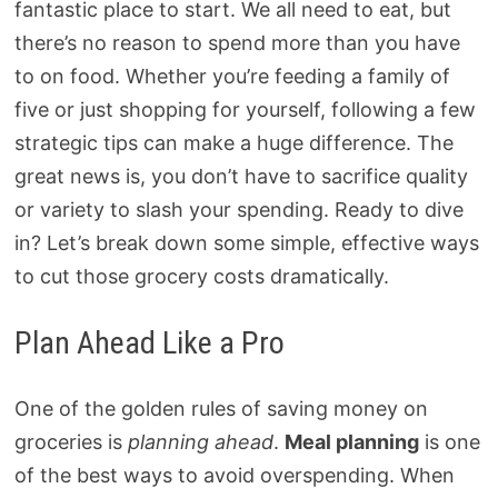
fantastic place to start. We all need to eat, but
there’s no reason to spend more than you have
to on food. Whether you’re feeding a family of
five or just shopping for yourself, following a few
strategic tips can make a huge difference. The
great news is, you don’t have to sacrifice quality
or variety to slash your spending. Ready to dive
in? Let’s break down some simple, effective ways
to cut those grocery costs dramatically.
Plan Ahead Like a Pro
One of the golden rules of saving money on
groceries is
planning ahead
.
Meal planning
is one
of the best ways to avoid overspending. When