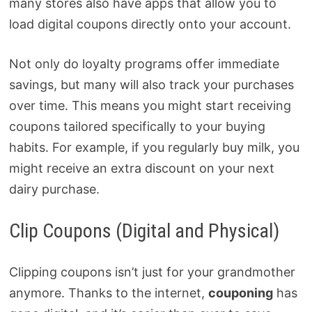
many stores also have apps that allow you to
load digital coupons directly onto your account.
Not only do loyalty programs offer immediate
savings, but many will also track your purchases
over time. This means you might start receiving
coupons tailored specifically to your buying
habits. For example, if you regularly buy milk, you
might receive an extra discount on your next
dairy purchase.
Clip Coupons (Digital and Physical)
Clipping coupons isn’t just for your grandmother
anymore. Thanks to the internet,
couponing
has