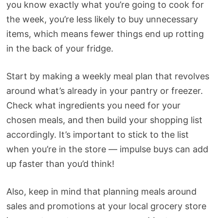
you know exactly what you’re going to cook for
the week, you’re less likely to buy unnecessary
items, which means fewer things end up rotting
in the back of your fridge.
Start by making a weekly meal plan that revolves
around what’s already in your pantry or freezer.
Check what ingredients you need for your
chosen meals, and then build your shopping list
accordingly. It’s important to stick to the list
when you’re in the store — impulse buys can add
up faster than you’d think!
Also, keep in mind that planning meals around
sales and promotions at your local grocery store