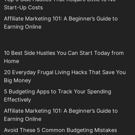
Start-Up Costs
Affiliate Marketing 101: A Beginner’s Guide to
Earning Online
10 Best Side Hustles You Can Start Today from
Home
20 Everyday Frugal Living Hacks That Save You
Big Money
5 Budgeting Apps to Track Your Spending
Effectively
Affiliate Marketing 101: A Beginner’s Guide to
Earning Online
Avoid These 5 Common Budgeting Mistakes