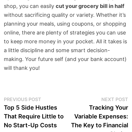
shop, you can easily
cut your grocery bill in half
without sacrificing quality or variety. Whether it’s
planning your meals, using coupons, or shopping
online, there are plenty of strategies you can use
to keep more money in your pocket. All it takes is
a little discipline and some smart decision-
making. Your future self (and your bank account)
will thank you!
Post
Previous
N
PREVIOUS POST
NEXT POST
post:
p
Top 5 Side Hustles
Tracking Your
navigation
That Require Little to
Variable Expenses:
No Start-Up Costs
The Key to Financial