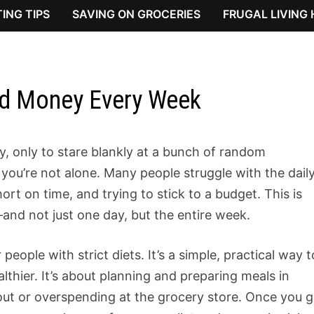
ING TIPS
SAVING ON GROCERIES
FRUGAL LIVING
nd Money Every Week
ay, only to stare blankly at a bunch of random
you’re not alone. Many people struggle with the dail
ort on time, and trying to stick to a budget. This is
nd not just one day, but the entire week.
 people with strict diets. It’s a simple, practical way t
althier. It’s about planning and preparing meals in
out or overspending at the grocery store. Once you g