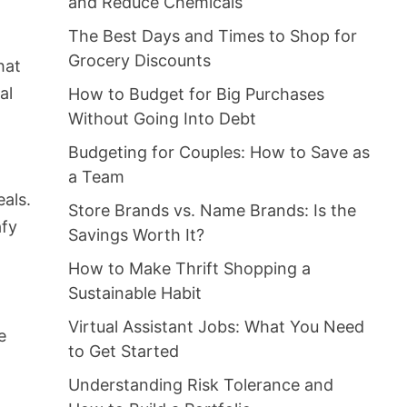
and Reduce Chemicals
The Best Days and Times to Shop for
Grocery Discounts
hat
al
How to Budget for Big Purchases
Without Going Into Debt
Budgeting for Couples: How to Save as
a Team
eals.
Store Brands vs. Name Brands: Is the
afy
Savings Worth It?
How to Make Thrift Shopping a
Sustainable Habit
Virtual Assistant Jobs: What You Need
e
to Get Started
Understanding Risk Tolerance and