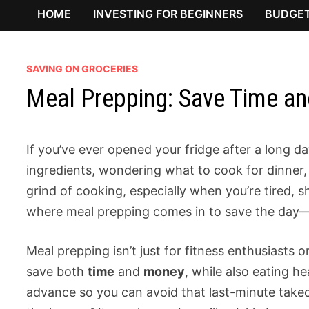
HOME
INVESTING FOR BEGINNERS
BUDGET
SAVING ON GROCERIES
Meal Prepping: Save Time a
If you’ve ever opened your fridge after a long d
ingredients, wondering what to cook for dinner, 
grind of cooking, especially when you’re tired, sh
where meal prepping comes in to save the day—a
Meal prepping isn’t just for fitness enthusiasts or
save both
time
and
money
, while also eating he
advance so you can avoid that last-minute take