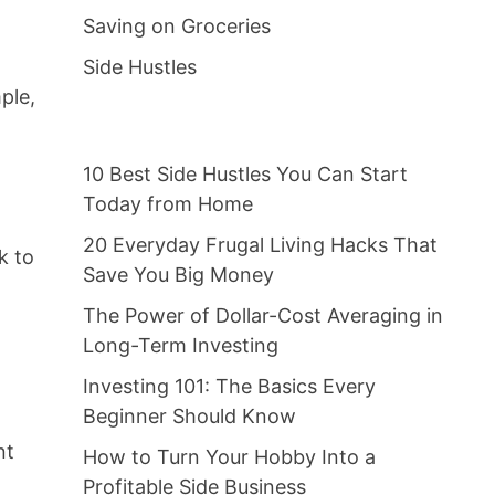
Saving on Groceries
Side Hustles
ple,
10 Best Side Hustles You Can Start
Today from Home
20 Everyday Frugal Living Hacks That
k to
Save You Big Money
The Power of Dollar-Cost Averaging in
Long-Term Investing
Investing 101: The Basics Every
Beginner Should Know
nt
How to Turn Your Hobby Into a
Profitable Side Business