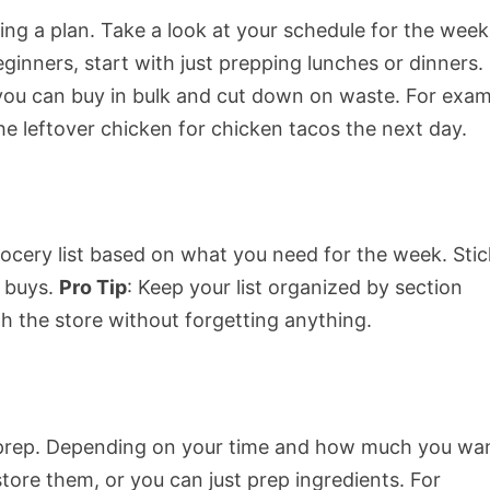
ting a plan. Take a look at your schedule for the week
inners, start with just prepping lunches or dinners.
o you can buy in bulk and cut down on waste. For exam
the leftover chicken for chicken tacos the next day.
ocery list based on what you need for the week. Stic
e buys.
Pro Tip
: Keep your list organized by section
h the store without forgetting anything.
to prep. Depending on your time and how much you wa
store them, or you can just prep ingredients. For