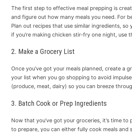
The first step to effective meal prepping is crea
and figure out how many meals you need. For beg
Plan out recipes that use similar ingredients, s
if you’re making chicken stir-fry one night, use 
2. Make a Grocery List
Once you’ve got your meals planned, create a gr
your list when you go shopping to avoid impuls
(produce, meat, dairy) so you can breeze throug
3. Batch Cook or Prep Ingredients
Now that you’ve got your groceries, it’s time 
to prepare, you can either fully cook meals and 