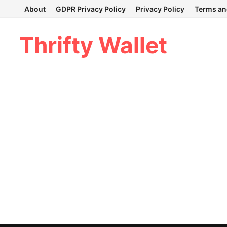
Skip
About
GDPR Privacy Policy
Privacy Policy
Terms an
to
content
Thrifty Wallet