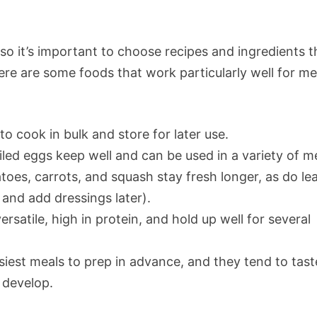
so it’s important to choose recipes and ingredients t
ere are some foods that work particularly well for me
to cook in bulk and store for later use.
iled eggs keep well and can be used in a variety of m
toes, carrots, and squash stay fresh longer, as do le
 and add dressings later).
ersatile, high in protein, and hold up well for several
siest meals to prep in advance, and they tend to tast
 develop.