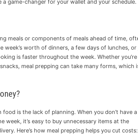
me a game-changer for your wallet and your schedule.
ring meals or components of meals ahead of time, of
re week’s worth of dinners, a few days of lunches, or 
oking is faster throughout the week. Whether you’re
t snacks, meal prepping can take many forms, which i
Money?
 food is the lack of planning. When you don’t have a
the week, it’s easy to buy unnecessary items at the
livery. Here’s how meal prepping helps you cut costs: