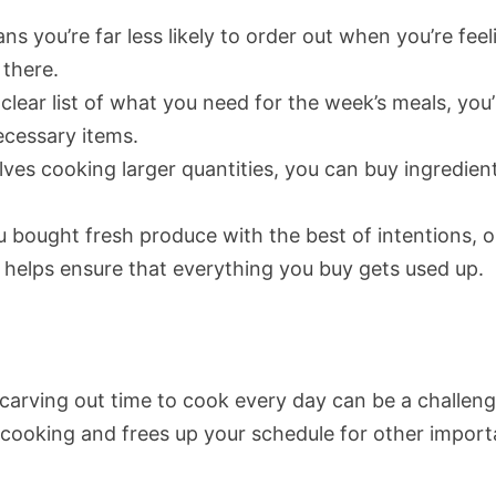
s you’re far less likely to order out when you’re feel
 there.
clear list of what you need for the week’s meals, you’
ecessary items.
lves cooking larger quantities, you can buy ingredient
bought fresh produce with the best of intentions, o
ng helps ensure that everything you buy gets used up.
d carving out time to cook every day can be a challeng
 cooking and frees up your schedule for other import