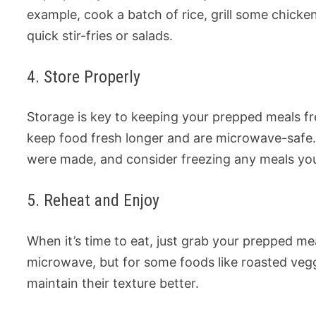
example, cook a batch of rice, grill some chicke
quick stir-fries or salads.
4. Store Properly
Storage is key to keeping your prepped meals fre
keep food fresh longer and are microwave-safe
were made, and consider freezing any meals you
5. Reheat and Enjoy
When it’s time to eat, just grab your prepped me
microwave, but for some foods like roasted veg
maintain their texture better.