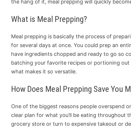
the hang of it, meal prepping will quickly beco
What is Meal Prepping?
Meal prepping is basically the process of prepa
for several days at once. You could prep an enti
have ingredients chopped and ready to go so co
batching your favorite recipes or portioning ou
what makes it so versatile.
How Does Meal Prepping Save You 
One of the biggest reasons people overspend on
clear plan for what you’ll be eating throughout 
grocery store or turn to expensive takeout or de