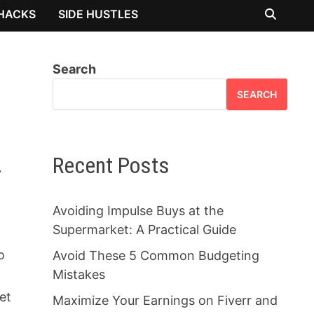
 HACKS
SIDE HUSTLES
Search
SEARCH
Recent Posts
y
Avoiding Impulse Buys at the
Supermarket: A Practical Guide
o
Avoid These 5 Common Budgeting
Mistakes
et
Maximize Your Earnings on Fiverr and