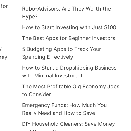
 for
Robo-Advisors: Are They Worth the
Hype?
How to Start Investing with Just $100
The Best Apps for Beginner Investors
y
5 Budgeting Apps to Track Your
Spending Effectively
hey
How to Start a Dropshipping Business
with Minimal Investment
The Most Profitable Gig Economy Jobs
to Consider
Emergency Funds: How Much You
Really Need and How to Save
DIY Household Cleaners: Save Money