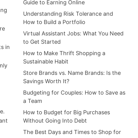
Guide to Earning Online
ing
Understanding Risk Tolerance and
How to Build a Portfolio
re
Virtual Assistant Jobs: What You Need
to Get Started
s in
How to Make Thrift Shopping a
Sustainable Habit
nly
Store Brands vs. Name Brands: Is the
Savings Worth It?
Budgeting for Couples: How to Save as
a Team
e.
How to Budget for Big Purchases
Without Going Into Debt
ant
The Best Days and Times to Shop for