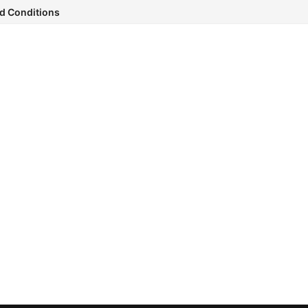
d Conditions