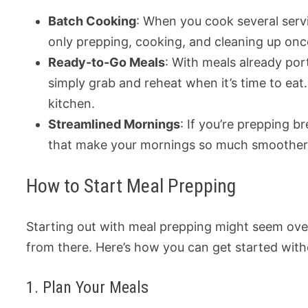
Batch Cooking
: When you cook several servi
only prepping, cooking, and cleaning up onc
Ready-to-Go Meals
: With meals already por
simply grab and reheat when it’s time to ea
kitchen.
Streamlined Mornings
: If you’re prepping 
that make your mornings so much smoother
How to Start Meal Prepping
Starting out with meal prepping might seem over
from there. Here’s how you can get started with
1. Plan Your Meals