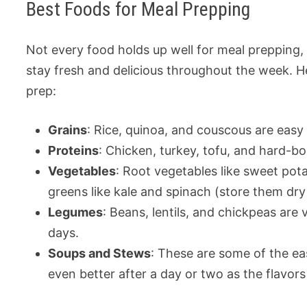
Best Foods for Meal Prepping
Not every food holds up well for meal prepping, 
stay fresh and delicious throughout the week. H
prep:
Grains
: Rice, quinoa, and couscous are easy 
Proteins
: Chicken, turkey, tofu, and hard-bo
Vegetables
: Root vegetables like sweet pota
greens like kale and spinach (store them dry
Legumes
: Beans, lentils, and chickpeas are v
days.
Soups and Stews
: These are some of the ea
even better after a day or two as the flavors