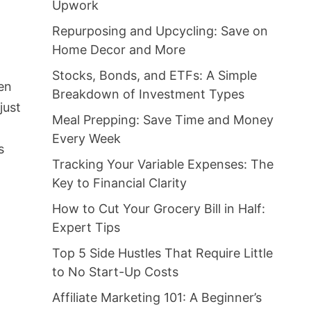
Upwork
Repurposing and Upcycling: Save on
Home Decor and More
Stocks, Bonds, and ETFs: A Simple
ten
Breakdown of Investment Types
just
Meal Prepping: Save Time and Money
Every Week
s
Tracking Your Variable Expenses: The
Key to Financial Clarity
How to Cut Your Grocery Bill in Half:
Expert Tips
Top 5 Side Hustles That Require Little
to No Start-Up Costs
Affiliate Marketing 101: A Beginner’s