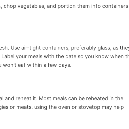
n, chop vegetables, and portion them into containers
sh. Use air-tight containers, preferably glass, as the
. Label your meals with the date so you know when t
 won’t eat within a few days.
al and reheat it. Most meals can be reheated in the
gies or meats, using the oven or stovetop may help