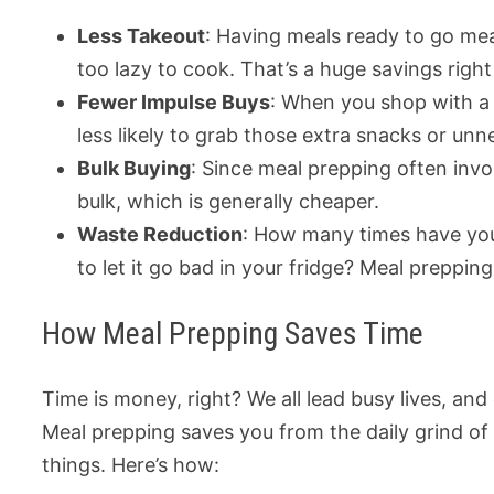
Less Takeout
: Having meals ready to go mean
too lazy to cook. That’s a huge savings right
Fewer Impulse Buys
: When you shop with a 
less likely to grab those extra snacks or unn
Bulk Buying
: Since meal prepping often invo
bulk, which is generally cheaper.
Waste Reduction
: How many times have you 
to let it go bad in your fridge? Meal preppi
How Meal Prepping Saves Time
Time is money, right? We all lead busy lives, an
Meal prepping saves you from the daily grind of
things. Here’s how: