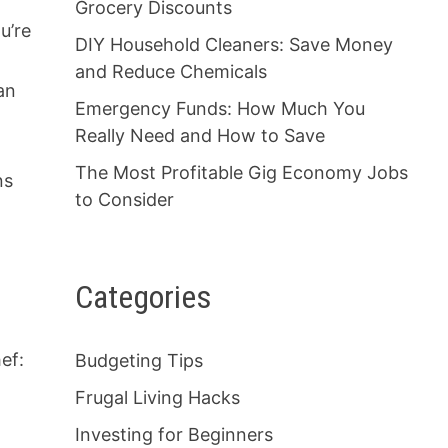
Grocery Discounts
u’re
DIY Household Cleaners: Save Money
and Reduce Chemicals
an
Emergency Funds: How Much You
Really Need and How to Save
The Most Profitable Gig Economy Jobs
ns
to Consider
Categories
ef:
Budgeting Tips
Frugal Living Hacks
Investing for Beginners