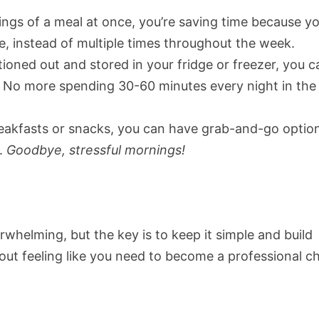
ngs of a meal at once, you’re saving time because yo
e, instead of multiple times throughout the week.
tioned out and stored in your fridge or freezer, you c
t. No more spending 30-60 minutes every night in the
breakfasts or snacks, you can have grab-and-go optio
.
Goodbye, stressful mornings!
whelming, but the key is to keep it simple and build
out feeling like you need to become a professional ch