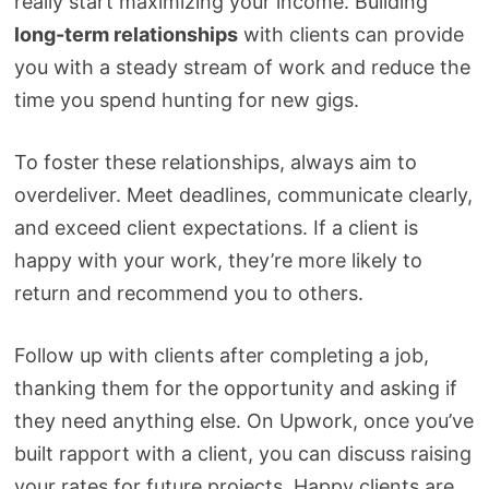
really start maximizing your income. Building
long-term relationships
with clients can provide
you with a steady stream of work and reduce the
time you spend hunting for new gigs.
To foster these relationships, always aim to
overdeliver. Meet deadlines, communicate clearly,
and exceed client expectations. If a client is
happy with your work, they’re more likely to
return and recommend you to others.
Follow up with clients after completing a job,
thanking them for the opportunity and asking if
they need anything else. On Upwork, once you’ve
built rapport with a client, you can discuss raising
your rates for future projects. Happy clients are