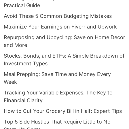
Practical Guide
Avoid These 5 Common Budgeting Mistakes
Maximize Your Earnings on Fiverr and Upwork
Repurposing and Upcycling: Save on Home Decor
and More
Stocks, Bonds, and ETFs: A Simple Breakdown of
Investment Types
Meal Prepping: Save Time and Money Every
Week
Tracking Your Variable Expenses: The Key to
Financial Clarity
How to Cut Your Grocery Bill in Half: Expert Tips
Top 5 Side Hustles That Require Little to No