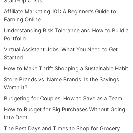
Start-Up Costs
Affiliate Marketing 101: A Beginner’s Guide to
Earning Online
Understanding Risk Tolerance and How to Build a
Portfolio
Virtual Assistant Jobs: What You Need to Get
Started
How to Make Thrift Shopping a Sustainable Habit
Store Brands vs. Name Brands: Is the Savings
Worth It?
Budgeting for Couples: How to Save as a Team
How to Budget for Big Purchases Without Going
Into Debt
The Best Days and Times to Shop for Grocery