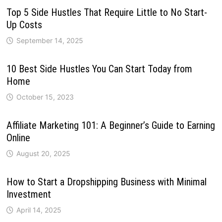
Top 5 Side Hustles That Require Little to No Start-
Up Costs
September 14, 2025
10 Best Side Hustles You Can Start Today from
Home
October 15, 2023
Affiliate Marketing 101: A Beginner’s Guide to Earning
Online
August 20, 2025
How to Start a Dropshipping Business with Minimal
Investment
April 14, 2025