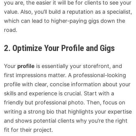
you are, the easier it will be for clients to see your
value. Also, you’ll build a reputation as a specialist,
which can lead to higher-paying gigs down the
road.
2. Optimize Your Profile and Gigs
Your
profile
is essentially your storefront, and
first impressions matter. A professional-looking
profile with clear, concise information about your
skills and experience is crucial. Start with a
friendly but professional photo. Then, focus on
writing a strong bio that highlights your expertise
and shows potential clients why you’re the right
fit for their project.