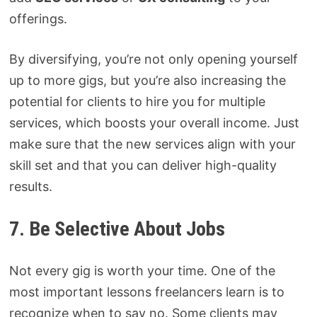
offerings.
By diversifying, you’re not only opening yourself
up to more gigs, but you’re also increasing the
potential for clients to hire you for multiple
services, which boosts your overall income. Just
make sure that the new services align with your
skill set and that you can deliver high-quality
results.
7. Be Selective About Jobs
Not every gig is worth your time. One of the
most important lessons freelancers learn is to
recognize when to say no. Some clients may