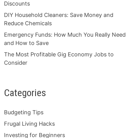
Discounts
DIY Household Cleaners: Save Money and
Reduce Chemicals
Emergency Funds: How Much You Really Need
and How to Save
The Most Profitable Gig Economy Jobs to
Consider
Categories
Budgeting Tips
Frugal Living Hacks
Investing for Beginners