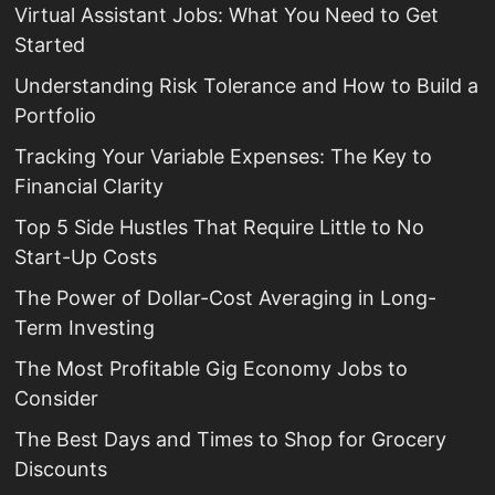
Virtual Assistant Jobs: What You Need to Get
Started
Understanding Risk Tolerance and How to Build a
Portfolio
Tracking Your Variable Expenses: The Key to
Financial Clarity
Top 5 Side Hustles That Require Little to No
Start-Up Costs
The Power of Dollar-Cost Averaging in Long-
Term Investing
The Most Profitable Gig Economy Jobs to
Consider
The Best Days and Times to Shop for Grocery
Discounts