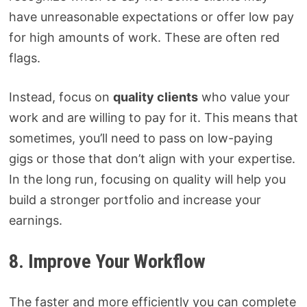
have unreasonable expectations or offer low pay
for high amounts of work. These are often red
flags.
Instead, focus on
quality clients
who value your
work and are willing to pay for it. This means that
sometimes, you’ll need to pass on low-paying
gigs or those that don’t align with your expertise.
In the long run, focusing on quality will help you
build a stronger portfolio and increase your
earnings.
8. Improve Your Workflow
The faster and more efficiently you can complete