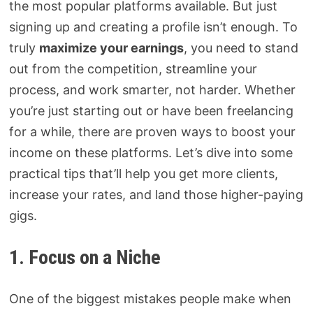
the most popular platforms available. But just
signing up and creating a profile isn’t enough. To
truly
maximize your earnings
, you need to stand
out from the competition, streamline your
process, and work smarter, not harder. Whether
you’re just starting out or have been freelancing
for a while, there are proven ways to boost your
income on these platforms. Let’s dive into some
practical tips that’ll help you get more clients,
increase your rates, and land those higher-paying
gigs.
1. Focus on a Niche
One of the biggest mistakes people make when