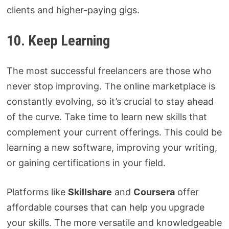
clients and higher-paying gigs.
10. Keep Learning
The most successful freelancers are those who
never stop improving. The online marketplace is
constantly evolving, so it’s crucial to stay ahead
of the curve. Take time to learn new skills that
complement your current offerings. This could be
learning a new software, improving your writing,
or gaining certifications in your field.
Platforms like
Skillshare
and
Coursera
offer
affordable courses that can help you upgrade
your skills. The more versatile and knowledgeable