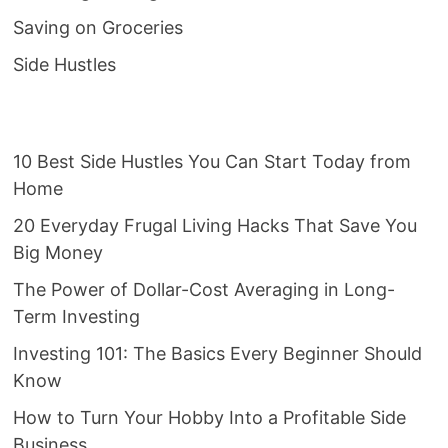
Saving on Groceries
Side Hustles
10 Best Side Hustles You Can Start Today from
Home
20 Everyday Frugal Living Hacks That Save You
Big Money
The Power of Dollar-Cost Averaging in Long-
Term Investing
Investing 101: The Basics Every Beginner Should
Know
How to Turn Your Hobby Into a Profitable Side
Business