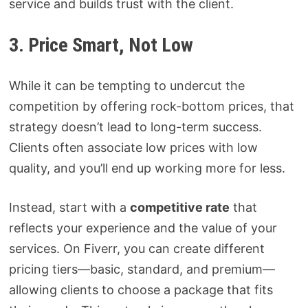
service and builds trust with the client.
3. Price Smart, Not Low
While it can be tempting to undercut the
competition by offering rock-bottom prices, that
strategy doesn’t lead to long-term success.
Clients often associate low prices with low
quality, and you’ll end up working more for less.
Instead, start with a
competitive rate
that
reflects your experience and the value of your
services. On Fiverr, you can create different
pricing tiers—basic, standard, and premium—
allowing clients to choose a package that fits