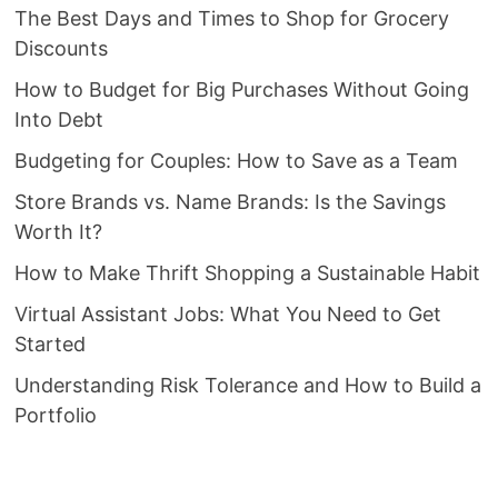
The Best Days and Times to Shop for Grocery
Discounts
How to Budget for Big Purchases Without Going
Into Debt
Budgeting for Couples: How to Save as a Team
Store Brands vs. Name Brands: Is the Savings
Worth It?
How to Make Thrift Shopping a Sustainable Habit
Virtual Assistant Jobs: What You Need to Get
Started
Understanding Risk Tolerance and How to Build a
Portfolio