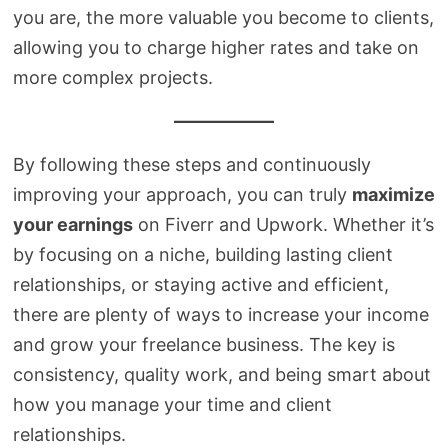
you are, the more valuable you become to clients,
allowing you to charge higher rates and take on
more complex projects.
By following these steps and continuously
improving your approach, you can truly
maximize
your earnings
on Fiverr and Upwork. Whether it’s
by focusing on a niche, building lasting client
relationships, or staying active and efficient,
there are plenty of ways to increase your income
and grow your freelance business. The key is
consistency, quality work, and being smart about
how you manage your time and client
relationships.