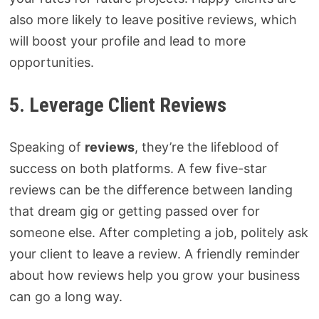
also more likely to leave positive reviews, which
will boost your profile and lead to more
opportunities.
5. Leverage Client Reviews
Speaking of
reviews
, they’re the lifeblood of
success on both platforms. A few five-star
reviews can be the difference between landing
that dream gig or getting passed over for
someone else. After completing a job, politely ask
your client to leave a review. A friendly reminder
about how reviews help you grow your business
can go a long way.