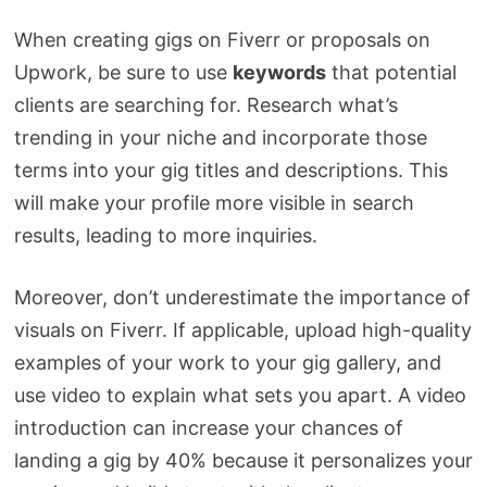
When creating gigs on Fiverr or proposals on
Upwork, be sure to use
keywords
that potential
clients are searching for. Research what’s
trending in your niche and incorporate those
terms into your gig titles and descriptions. This
will make your profile more visible in search
results, leading to more inquiries.
Moreover, don’t underestimate the importance of
visuals on Fiverr. If applicable, upload high-quality
examples of your work to your gig gallery, and
use video to explain what sets you apart. A video
introduction can increase your chances of
landing a gig by 40% because it personalizes your