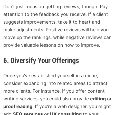
Don’t just focus on getting reviews, though. Pay
attention to the feedback you receive. If a client
suggests improvements, take it to heart and
make adjustments. Positive reviews will help you
move up the rankings, while negative reviews can
provide valuable lessons on how to improve.
6. Diversify Your Offerings
Once you’ve established yourself in a niche,
consider expanding into related areas to attract
more clients. For instance, if you offer content
writing services, you could also provide
editing
or
proofreading
. If you’re a web designer, you might
add
SEO services
or
UX consulting
to your