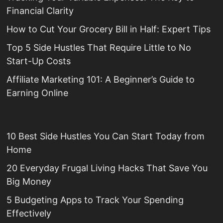
Financial Clarity
How to Cut Your Grocery Bill in Half: Expert Tips
Top 5 Side Hustles That Require Little to No
Start-Up Costs
Affiliate Marketing 101: A Beginner’s Guide to
Earning Online
10 Best Side Hustles You Can Start Today from
Home
20 Everyday Frugal Living Hacks That Save You
Big Money
5 Budgeting Apps to Track Your Spending
Effectively