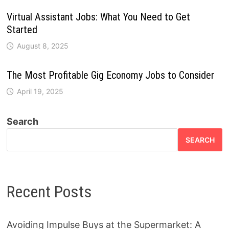
Virtual Assistant Jobs: What You Need to Get
Started
August 8, 2025
The Most Profitable Gig Economy Jobs to Consider
April 19, 2025
Search
SEARCH
Recent Posts
Avoiding Impulse Buys at the Supermarket: A