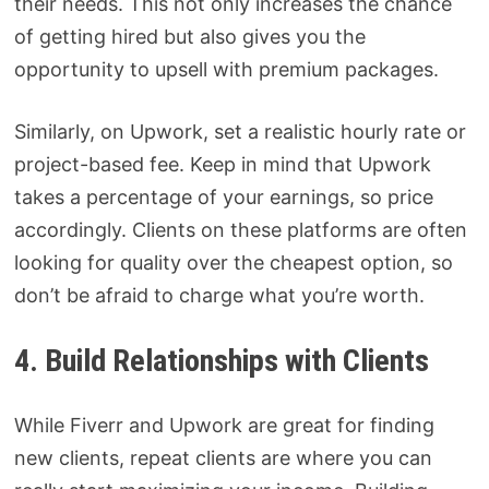
their needs. This not only increases the chance
of getting hired but also gives you the
opportunity to upsell with premium packages.
Similarly, on Upwork, set a realistic hourly rate or
project-based fee. Keep in mind that Upwork
takes a percentage of your earnings, so price
accordingly. Clients on these platforms are often
looking for quality over the cheapest option, so
don’t be afraid to charge what you’re worth.
4. Build Relationships with Clients
While Fiverr and Upwork are great for finding
new clients, repeat clients are where you can