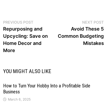
Post
Previous
N
PREVIOUS POST
NEXT POST
post:
p
Repurposing and
Avoid These 5
navigation
Upcycling: Save on
Common Budgeting
Home Decor and
Mistakes
More
YOU MIGHT ALSO LIKE
How to Turn Your Hobby Into a Profitable Side
Business
March 6, 2025