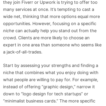
they join Fiverr or Upwork is trying to offer too
many services at once. It’s tempting to cast a
wide net, thinking that more options equal more
opportunities. However, focusing on a specific
niche
can actually help you stand out from the
crowd. Clients are more likely to choose an
expert in one area than someone who seems like
a jack-of-all-trades.
Start by assessing your strengths and finding a
niche that combines what you enjoy doing with
what people are willing to pay for. For example,
instead of offering “graphic design,” narrow it
down to “logo design for tech startups” or
“minimalist business cards.” The more specific