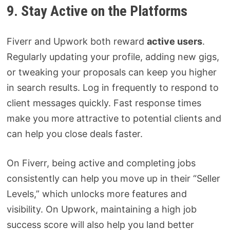
9. Stay Active on the Platforms
Fiverr and Upwork both reward
active users
.
Regularly updating your profile, adding new gigs,
or tweaking your proposals can keep you higher
in search results. Log in frequently to respond to
client messages quickly. Fast response times
make you more attractive to potential clients and
can help you close deals faster.
On Fiverr, being active and completing jobs
consistently can help you move up in their “Seller
Levels,” which unlocks more features and
visibility. On Upwork, maintaining a high job
success score will also help you land better