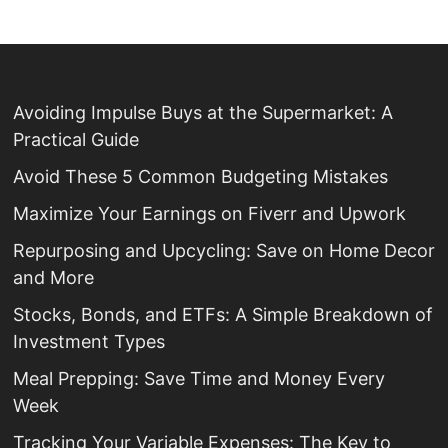
Avoiding Impulse Buys at the Supermarket: A
Practical Guide
Avoid These 5 Common Budgeting Mistakes
Maximize Your Earnings on Fiverr and Upwork
Repurposing and Upcycling: Save on Home Decor
and More
Stocks, Bonds, and ETFs: A Simple Breakdown of
Investment Types
Meal Prepping: Save Time and Money Every
Week
Tracking Your Variable Expenses: The Key to