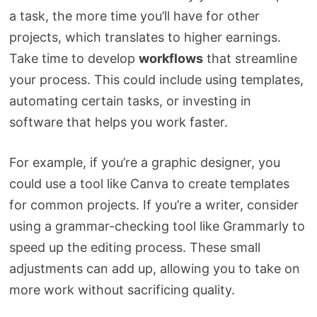
a task, the more time you’ll have for other
projects, which translates to higher earnings.
Take time to develop
workflows
that streamline
your process. This could include using templates,
automating certain tasks, or investing in
software that helps you work faster.
For example, if you’re a graphic designer, you
could use a tool like Canva to create templates
for common projects. If you’re a writer, consider
using a grammar-checking tool like Grammarly to
speed up the editing process. These small
adjustments can add up, allowing you to take on
more work without sacrificing quality.