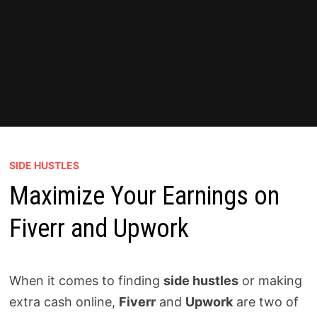
SIDE HUSTLES
Maximize Your Earnings on
Fiverr and Upwork
When it comes to finding
side hustles
or making
extra cash online,
Fiverr
and
Upwork
are two of