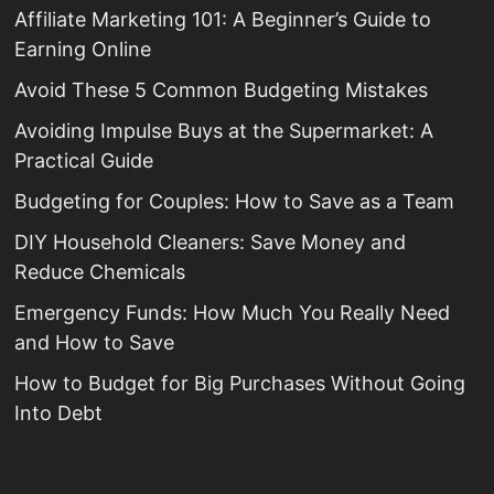
Affiliate Marketing 101: A Beginner’s Guide to
Earning Online
Avoid These 5 Common Budgeting Mistakes
Avoiding Impulse Buys at the Supermarket: A
Practical Guide
Budgeting for Couples: How to Save as a Team
DIY Household Cleaners: Save Money and
Reduce Chemicals
Emergency Funds: How Much You Really Need
and How to Save
How to Budget for Big Purchases Without Going
Into Debt