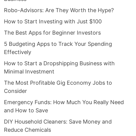
Robo-Advisors: Are They Worth the Hype?
How to Start Investing with Just $100
The Best Apps for Beginner Investors
5 Budgeting Apps to Track Your Spending
Effectively
How to Start a Dropshipping Business with
Minimal Investment
The Most Profitable Gig Economy Jobs to
Consider
Emergency Funds: How Much You Really Need
and How to Save
DIY Household Cleaners: Save Money and
Reduce Chemicals