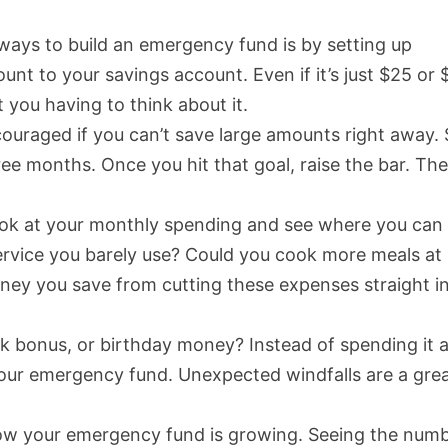
 ways to build an emergency fund is by setting up
nt to your savings account. Even if it’s just $25 or 
 you having to think about it.
scouraged if you can’t save large amounts right away. 
hree months. Once you hit that goal, raise the bar. Th
look at your monthly spending and see where you can
service you barely use? Could you cook more meals at
ney you save from cutting these expenses straight i
rk bonus, or birthday money? Instead of spending it al
o your emergency fund. Unexpected windfalls are a gre
how your emergency fund is growing. Seeing the num