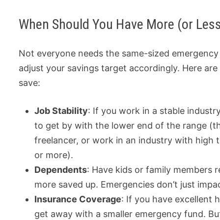
When Should You Have More (or Les
Not everyone needs the same-sized emergency fu
adjust your savings target accordingly. Here ar
save:
Job Stability
: If you work in a stable indust
to get by with the lower end of the range (t
freelancer, or work in an industry with high 
or more).
Dependents
: Have kids or family members r
more saved up. Emergencies don’t just impa
Insurance Coverage
: If you have excellent
get away with a smaller emergency fund. But