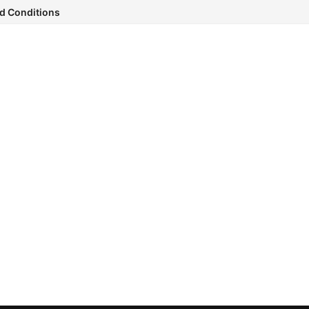
d Conditions