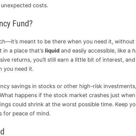
y unexpected costs.
ncy Fund?
ch—it’s meant to be there when you need it, without
t in a place that’s
liquid
and easily accessible, like a
h
e returns, you’ll still earn a little bit of interest, and
 you need it.
cy savings in stocks or other high-risk investments
e. What happens if the stock market crashes just whe
ngs could shrink at the worst possible time. Keep yo
 for peace of mind.
nd