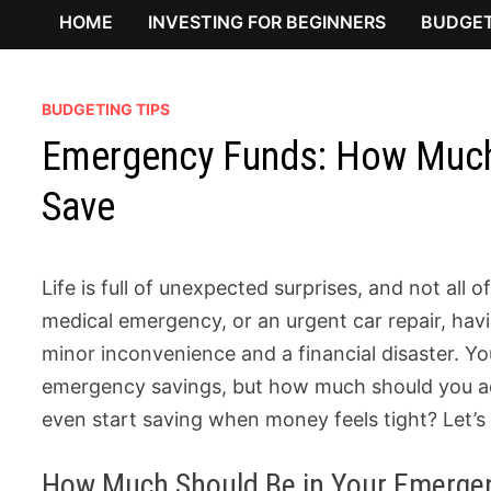
HOME
INVESTING FOR BEGINNERS
BUDGET
BUDGETING TIPS
Emergency Funds: How Much
Save
Life is full of unexpected surprises, and not all 
medical emergency, or an urgent car repair, ha
minor inconvenience and a financial disaster. Y
emergency savings, but how much should you ac
even start saving when money feels tight? Let’s
How Much Should Be in Your Emerge