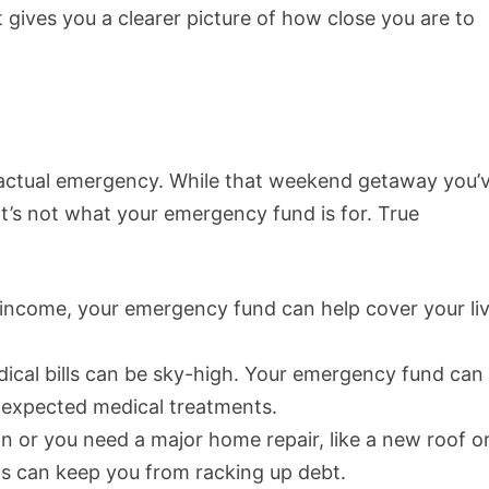
it gives you a clearer picture of how close you are to
n actual emergency. While that weekend getaway you’
it’s not what your emergency fund is for. True
f income, your emergency fund can help cover your li
dical bills can be sky-high. Your emergency fund can
unexpected medical treatments.
wn or you need a major home repair, like a new roof o
s can keep you from racking up debt.