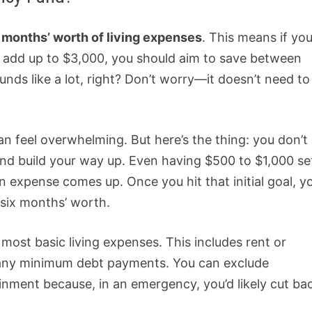
x months’ worth of living expenses
. This means if yo
c.) add up to $3,000, you should aim to save between
ds like a lot, right? Don’t worry—it doesn’t need to
n feel overwhelming. But here’s the thing: you don’t
and build your way up. Even having $500 to $1,000 se
expense comes up. Once you hit that initial goal, y
 six months’ worth.
 most basic living expenses. This includes rent or
nd any minimum debt payments. You can exclude
ainment because, in an emergency, you’d likely cut ba