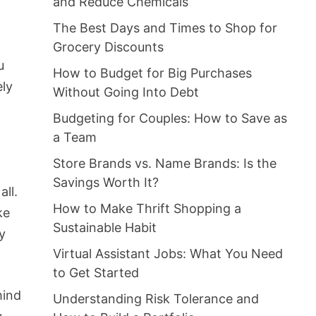
and Reduce Chemicals
The Best Days and Times to Shop for
Grocery Discounts
u
How to Budget for Big Purchases
ely
Without Going Into Debt
Budgeting for Couples: How to Save as
a Team
Store Brands vs. Name Brands: Is the
Savings Worth It?
all.
How to Make Thrift Shopping a
ke
Sustainable Habit
by
Virtual Assistant Jobs: What You Need
to Get Started
mind
Understanding Risk Tolerance and