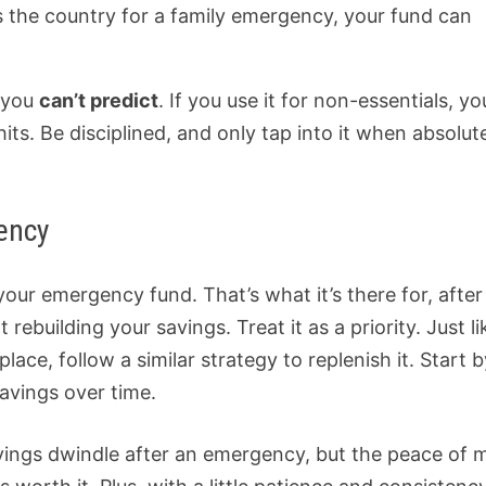
ss the country for a family emergency, your fund can
s you
can’t predict
. If you use it for non-essentials, yo
s. Be disciplined, and only tap into it when absolut
ency
your emergency fund. That’s what it’s there for, after 
 rebuilding your savings. Treat it as a priority. Just li
place, follow a similar strategy to replenish it. Start 
savings over time.
avings dwindle after an emergency, but the peace of 