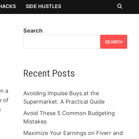
 HACKS
SIDE HUSTLES
Search
SEARCH
Recent Posts
en a
Avoiding Impulse Buys at the
e of
Supermarket: A Practical Guide
u
Avoid These 5 Common Budgeting
Mistakes
Maximize Your Earnings on Fiverr and