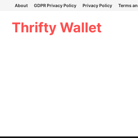
Skip
About
GDPR Privacy Policy
Privacy Policy
Terms an
to
content
Thrifty Wallet