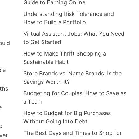
Guide to Earning Online
Understanding Risk Tolerance and
How to Build a Portfolio
Virtual Assistant Jobs: What You Need
d
to Get Started
ould
How to Make Thrift Shopping a
Sustainable Habit
ble
Store Brands vs. Name Brands: Is the
Savings Worth It?
nths
Budgeting for Couples: How to Save as
a Team
e
How to Budget for Big Purchases
Without Going Into Debt
o
The Best Days and Times to Shop for
ver