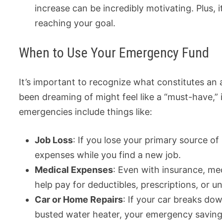
increase can be incredibly motivating. Plus, 
reaching your goal.
When to Use Your Emergency Fund
It’s important to recognize what constitutes a
been dreaming of might feel like a “must-have,” 
emergencies include things like:
Job Loss
: If you lose your primary source o
expenses while you find a new job.
Medical Expenses
: Even with insurance, me
help pay for deductibles, prescriptions, or 
Car or Home Repairs
: If your car breaks do
busted water heater, your emergency saving