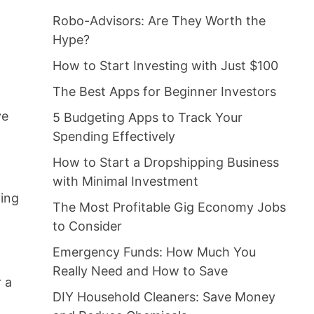
Robo-Advisors: Are They Worth the
Hype?
How to Start Investing with Just $100
The Best Apps for Beginner Investors
ve
5 Budgeting Apps to Track Your
Spending Effectively
How to Start a Dropshipping Business
with Minimal Investment
ving
The Most Profitable Gig Economy Jobs
to Consider
Emergency Funds: How Much You
Really Need and How to Save
r a
DIY Household Cleaners: Save Money