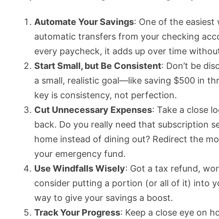
Automate Your Savings
: One of the easiest
automatic transfers from your checking accou
every paycheck, it adds up over time without
Start Small, but Be Consistent
: Don’t be di
a small, realistic goal—like saving $500 in t
key is consistency, not perfection.
Cut Unnecessary Expenses
: Take a close 
back. Do you really need that subscription 
home instead of dining out? Redirect the mo
your emergency fund.
Use Windfalls Wisely
: Got a tax refund, wo
consider putting a portion (or all of it) int
way to give your savings a boost.
Track Your Progress
: Keep a close eye on 