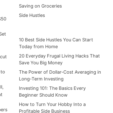
Saving on Groceries
Side Hustles
$50
Set
10 Best Side Hustles You Can Start
e
Today from Home
20 Everyday Frugal Living Hacks That
 cut
Save You Big Money
nto
The Power of Dollar-Cost Averaging in
Long-Term Investing
l,
Investing 101: The Basics Every
at
Beginner Should Know
How to Turn Your Hobby Into a
bers
Profitable Side Business