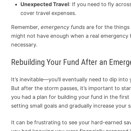
Unexpected Travel
: If you need to fly acro
cover travel expenses.
Remember,
emergency funds
are for the thing
might not have enough when a real emergency hit
necessary.
Rebuilding Your Fund After an Emerg
It’s inevitable—you’ll eventually need to dip into 
But after the storm passes, it’s important to start
you had a plan for building your fund in the first 
setting small goals and gradually increase your 
It can be frustrating to see your hard-earned s