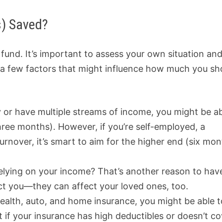
s) Saved?
nd. It’s important to assess your own situation an
e a few factors that might influence how much you sh
ry or have multiple streams of income, you might be a
hree months). However, if you’re self-employed, a
turnover, it’s smart to aim for the higher end (six mo
elying on your income? That’s another reason to hav
ct you—they can affect your loved ones, too.
 health, auto, and home insurance, you might be able t
 if your insurance has high deductibles or doesn’t co