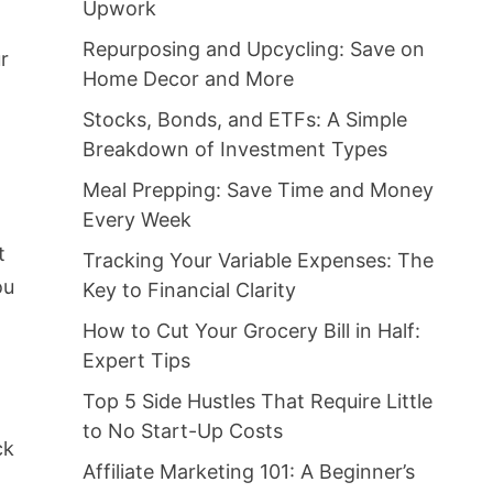
Upwork
Repurposing and Upcycling: Save on
ur
Home Decor and More
Stocks, Bonds, and ETFs: A Simple
Breakdown of Investment Types
Meal Prepping: Save Time and Money
Every Week
t
Tracking Your Variable Expenses: The
ou
Key to Financial Clarity
How to Cut Your Grocery Bill in Half:
Expert Tips
Top 5 Side Hustles That Require Little
to No Start-Up Costs
ck
Affiliate Marketing 101: A Beginner’s