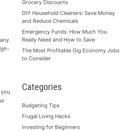
Grocery Discounts
DIY Household Cleaners: Save Money
and Reduce Chemicals
Emergency Funds: How Much You
Really Need and How to Save
 any
igh-
The Most Profitable Gig Economy Jobs
to Consider
,
Categories
n you
ur
Budgeting Tips
Frugal Living Hacks
Investing for Beginners