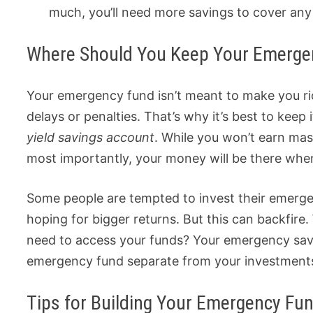
much, you’ll need more savings to cover an
Where Should You Keep Your Emerge
Your emergency fund isn’t meant to make you ri
delays or penalties. That’s why it’s best to keep i
yield savings account
. While you won’t earn massiv
most importantly, your money will be there when
Some people are tempted to invest their emergen
hoping for bigger returns. But this can backfir
need to access your funds? Your emergency savi
emergency fund separate from your investments
Tips for Building Your Emergency Fu