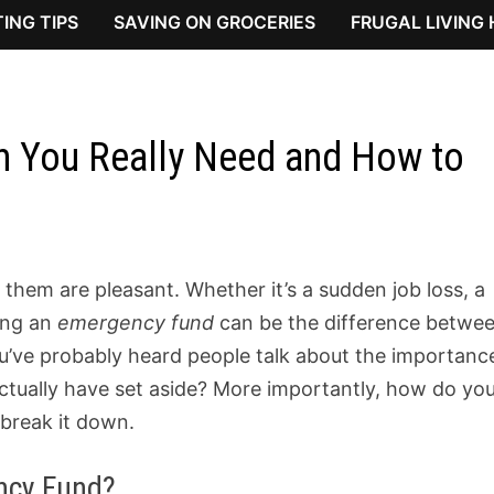
ING TIPS
SAVING ON GROCERIES
FRUGAL LIVING
 You Really Need and How to
of them are pleasant. Whether it’s a sudden job loss, a
ving an
emergency fund
can be the difference betwe
ou’ve probably heard people talk about the importanc
tually have set aside? More importantly, how do yo
 break it down.
ncy Fund?