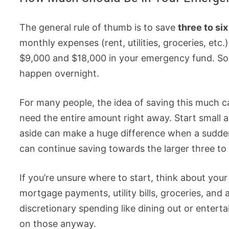
The general rule of thumb is to save
three to si
monthly expenses (rent, utilities, groceries, et
$9,000 and $18,000 in your emergency fund. Soun
happen overnight.
For many people, the idea of saving this much ca
need the entire amount right away. Start small 
aside can make a huge difference when a sudden 
can continue saving towards the larger three to
If you’re unsure where to start, think about your
mortgage payments, utility bills, groceries, a
discretionary spending like dining out or entert
on those anyway.