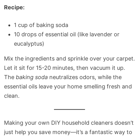
Recipe:
1 cup of baking soda
10 drops of essential oil (like lavender or
eucalyptus)
Mix the ingredients and sprinkle over your carpet.
Let it sit for 15-20 minutes, then vacuum it up.
The
baking soda
neutralizes odors, while the
essential oils leave your home smelling fresh and
clean.
Making your own DIY household cleaners doesn’t
just help you save money—it’s a fantastic way to