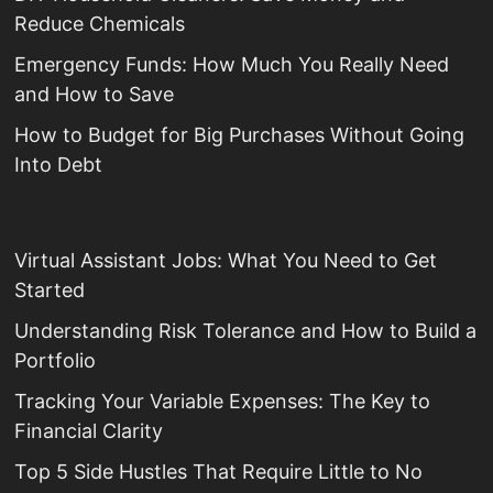
Reduce Chemicals
Emergency Funds: How Much You Really Need
and How to Save
How to Budget for Big Purchases Without Going
Into Debt
Virtual Assistant Jobs: What You Need to Get
Started
Understanding Risk Tolerance and How to Build a
Portfolio
Tracking Your Variable Expenses: The Key to
Financial Clarity
Top 5 Side Hustles That Require Little to No