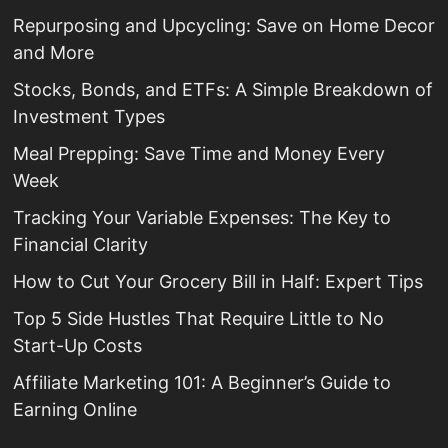
Repurposing and Upcycling: Save on Home Decor
and More
Stocks, Bonds, and ETFs: A Simple Breakdown of
Investment Types
Meal Prepping: Save Time and Money Every
Week
Tracking Your Variable Expenses: The Key to
Financial Clarity
How to Cut Your Grocery Bill in Half: Expert Tips
Top 5 Side Hustles That Require Little to No
Start-Up Costs
Affiliate Marketing 101: A Beginner’s Guide to
Earning Online