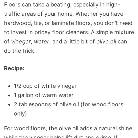
Floors can take a beating, especially in high-
traffic areas of your home. Whether you have
hardwood, tile, or laminate floors, you don’t need
to invest in pricey floor cleaners. A simple mixture
of
vinegar
,
water
, and a little bit of
olive oil
can
do the trick.
Recipe:
1/2 cup of white vinegar
1 gallon of warm water
2 tablespoons of olive oil (for wood floors
only)
For wood floors, the olive oil adds a natural shine
while the vinegar helps lift dirt and grime. If