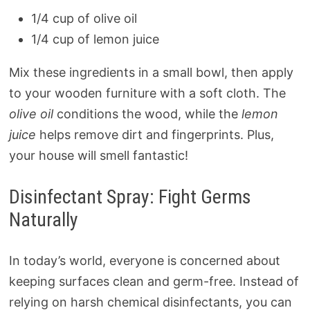
1/4 cup of olive oil
1/4 cup of lemon juice
Mix these ingredients in a small bowl, then apply
to your wooden furniture with a soft cloth. The
olive oil
conditions the wood, while the
lemon
juice
helps remove dirt and fingerprints. Plus,
your house will smell fantastic!
Disinfectant Spray: Fight Germs
Naturally
In today’s world, everyone is concerned about
keeping surfaces clean and germ-free. Instead of
relying on harsh chemical disinfectants, you can