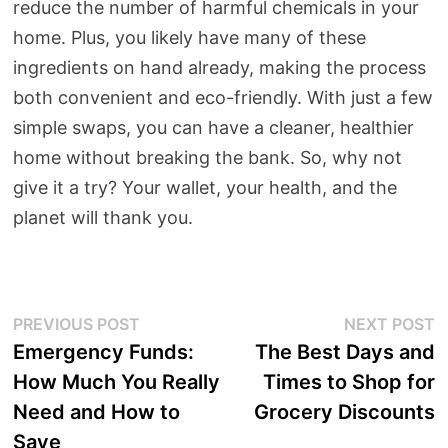
reduce the number of harmful chemicals in your
home. Plus, you likely have many of these
ingredients on hand already, making the process
both convenient and eco-friendly. With just a few
simple swaps, you can have a cleaner, healthier
home without breaking the bank. So, why not
give it a try? Your wallet, your health, and the
planet will thank you.
Post
Previous
N
PREVIOUS POST
NEXT POST
post:
p
Emergency Funds:
The Best Days and
navigation
How Much You Really
Times to Shop for
Need and How to
Grocery Discounts
Save