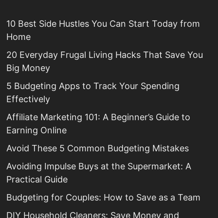
10 Best Side Hustles You Can Start Today from
Home
20 Everyday Frugal Living Hacks That Save You
Big Money
5 Budgeting Apps to Track Your Spending
Effectively
Affiliate Marketing 101: A Beginner’s Guide to
Earning Online
Avoid These 5 Common Budgeting Mistakes
Avoiding Impulse Buys at the Supermarket: A
Practical Guide
Budgeting for Couples: How to Save as a Team
DIY Household Cleaners: Save Money and