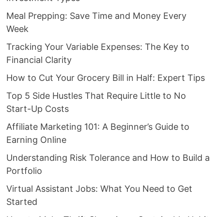
Meal Prepping: Save Time and Money Every
Week
Tracking Your Variable Expenses: The Key to
Financial Clarity
How to Cut Your Grocery Bill in Half: Expert Tips
Top 5 Side Hustles That Require Little to No
Start-Up Costs
Affiliate Marketing 101: A Beginner’s Guide to
Earning Online
Understanding Risk Tolerance and How to Build a
Portfolio
Virtual Assistant Jobs: What You Need to Get
Started