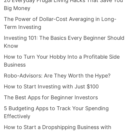
20 Everyday Frugal Living Hacks That Save You
Big Money
The Power of Dollar-Cost Averaging in Long-
Term Investing
Investing 101: The Basics Every Beginner Should
Know
How to Turn Your Hobby Into a Profitable Side
Business
Robo-Advisors: Are They Worth the Hype?
How to Start Investing with Just $100
The Best Apps for Beginner Investors
5 Budgeting Apps to Track Your Spending
Effectively
How to Start a Dropshipping Business with