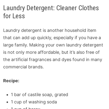
Laundry Detergent: Cleaner Clothes
for Less
Laundry detergent is another household item
that can add up quickly, especially if you have a
large family. Making your own laundry detergent
is not only more affordable, but it’s also free of
the artificial fragrances and dyes found in many
commercial brands.
Recipe:
1 bar of castile soap, grated
1 cup of washing soda