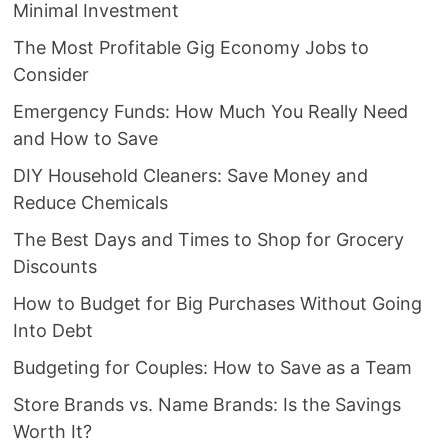
Minimal Investment
The Most Profitable Gig Economy Jobs to
Consider
Emergency Funds: How Much You Really Need
and How to Save
DIY Household Cleaners: Save Money and
Reduce Chemicals
The Best Days and Times to Shop for Grocery
Discounts
How to Budget for Big Purchases Without Going
Into Debt
Budgeting for Couples: How to Save as a Team
Store Brands vs. Name Brands: Is the Savings
Worth It?