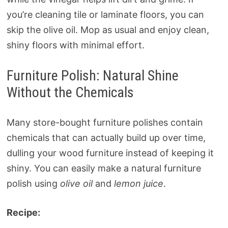
you’re cleaning tile or laminate floors, you can
skip the olive oil. Mop as usual and enjoy clean,
shiny floors with minimal effort.
Furniture Polish: Natural Shine
Without the Chemicals
Many store-bought furniture polishes contain
chemicals that can actually build up over time,
dulling your wood furniture instead of keeping it
shiny. You can easily make a natural furniture
polish using
olive oil
and
lemon juice
.
Recipe: