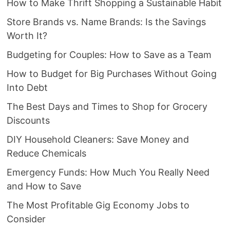
How to Make Thrift Shopping a Sustainable Habit
Store Brands vs. Name Brands: Is the Savings
Worth It?
Budgeting for Couples: How to Save as a Team
How to Budget for Big Purchases Without Going
Into Debt
The Best Days and Times to Shop for Grocery
Discounts
DIY Household Cleaners: Save Money and
Reduce Chemicals
Emergency Funds: How Much You Really Need
and How to Save
The Most Profitable Gig Economy Jobs to
Consider