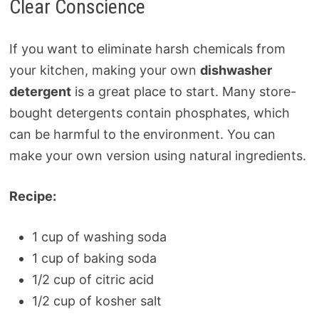
Clear Conscience
If you want to eliminate harsh chemicals from
your kitchen, making your own
dishwasher
detergent
is a great place to start. Many store-
bought detergents contain phosphates, which
can be harmful to the environment. You can
make your own version using natural ingredients.
Recipe:
1 cup of washing soda
1 cup of baking soda
1/2 cup of citric acid
1/2 cup of kosher salt