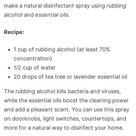
make a natural disinfectant spray using
rubbing
alcohol
and
essential oils
.
Recipe:
1 cup of rubbing alcohol (at least 70%
concentration)
1/2 cup of water
20 drops of tea tree or lavender essential oil
The rubbing alcohol kills bacteria and viruses,
while the essential oils boost the cleaning power
and add a pleasant scent. You can use this spray
on doorknobs, light switches, countertops, and
more for a natural way to disinfect your home.