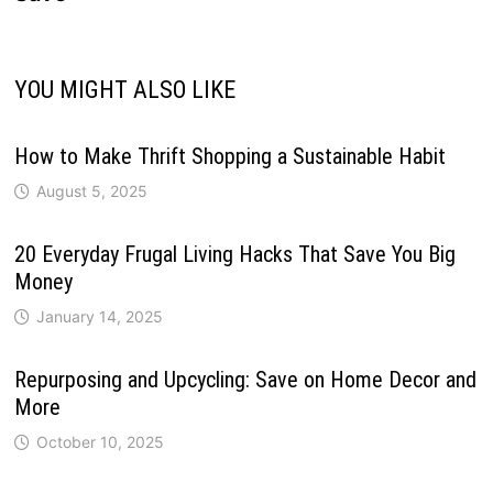
YOU MIGHT ALSO LIKE
How to Make Thrift Shopping a Sustainable Habit
August 5, 2025
20 Everyday Frugal Living Hacks That Save You Big
Money
January 14, 2025
Repurposing and Upcycling: Save on Home Decor and
More
October 10, 2025