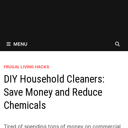
MENU
FRUGAL LIVING HACKS
DIY Household Cleaners:
Save Money and Reduce
Chemicals
Tired of spending tons of money on commercial