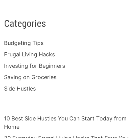
Categories
Budgeting Tips
Frugal Living Hacks
Investing for Beginners
Saving on Groceries
Side Hustles
10 Best Side Hustles You Can Start Today from
Home