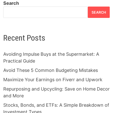
Search
SEARCH
Recent Posts
Avoiding Impulse Buys at the Supermarket: A
Practical Guide
Avoid These 5 Common Budgeting Mistakes
Maximize Your Earnings on Fiverr and Upwork
Repurposing and Upcycling: Save on Home Decor
and More
Stocks, Bonds, and ETFs: A Simple Breakdown of
Investment Types