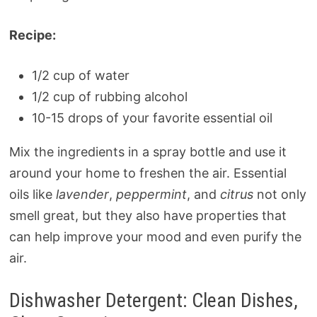
Recipe:
1/2 cup of water
1/2 cup of rubbing alcohol
10-15 drops of your favorite essential oil
Mix the ingredients in a spray bottle and use it
around your home to freshen the air. Essential
oils like
lavender
,
peppermint
, and
citrus
not only
smell great, but they also have properties that
can help improve your mood and even purify the
air.
Dishwasher Detergent: Clean Dishes,