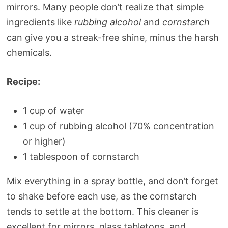
mirrors. Many people don’t realize that simple
ingredients like
rubbing alcohol
and
cornstarch
can give you a streak-free shine, minus the harsh
chemicals.
Recipe:
1 cup of water
1 cup of rubbing alcohol (70% concentration
or higher)
1 tablespoon of cornstarch
Mix everything in a spray bottle, and don’t forget
to shake before each use, as the cornstarch
tends to settle at the bottom. This cleaner is
excellent for mirrors, glass tabletops, and