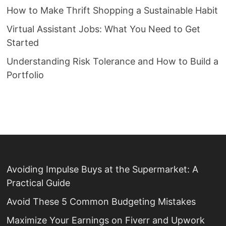
How to Make Thrift Shopping a Sustainable Habit
Virtual Assistant Jobs: What You Need to Get
Started
Understanding Risk Tolerance and How to Build a
Portfolio
Avoiding Impulse Buys at the Supermarket: A
Practical Guide
Avoid These 5 Common Budgeting Mistakes
Maximize Your Earnings on Fiverr and Upwork