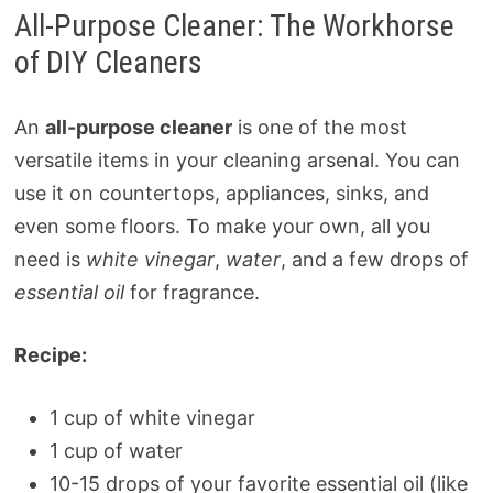
All-Purpose Cleaner: The Workhorse
of DIY Cleaners
An
all-purpose cleaner
is one of the most
versatile items in your cleaning arsenal. You can
use it on countertops, appliances, sinks, and
even some floors. To make your own, all you
need is
white vinegar
,
water
, and a few drops of
essential oil
for fragrance.
Recipe:
1 cup of white vinegar
1 cup of water
10-15 drops of your favorite essential oil (like