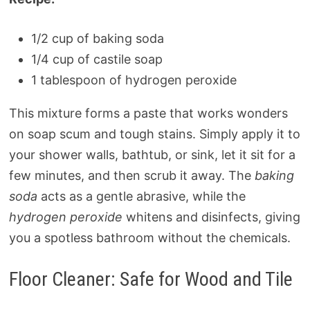
1/2 cup of baking soda
1/4 cup of castile soap
1 tablespoon of hydrogen peroxide
This mixture forms a paste that works wonders
on soap scum and tough stains. Simply apply it to
your shower walls, bathtub, or sink, let it sit for a
few minutes, and then scrub it away. The
baking
soda
acts as a gentle abrasive, while the
hydrogen peroxide
whitens and disinfects, giving
you a spotless bathroom without the chemicals.
Floor Cleaner: Safe for Wood and Tile