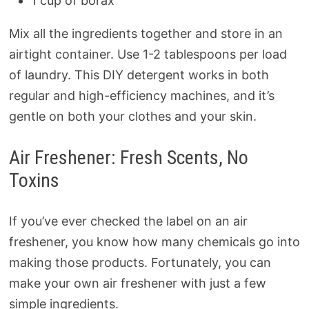
1 cup of borax
Mix all the ingredients together and store in an
airtight container. Use 1-2 tablespoons per load
of laundry. This DIY detergent works in both
regular and high-efficiency machines, and it’s
gentle on both your clothes and your skin.
Air Freshener: Fresh Scents, No
Toxins
If you’ve ever checked the label on an air
freshener, you know how many chemicals go into
making those products. Fortunately, you can
make your own air freshener with just a few
simple ingredients.