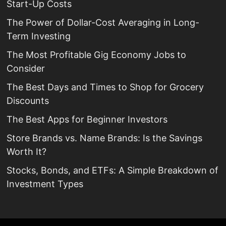
Start-Up Costs
The Power of Dollar-Cost Averaging in Long-
Term Investing
The Most Profitable Gig Economy Jobs to
Consider
The Best Days and Times to Shop for Grocery
Discounts
The Best Apps for Beginner Investors
Store Brands vs. Name Brands: Is the Savings
Worth It?
Stocks, Bonds, and ETFs: A Simple Breakdown of
Investment Types