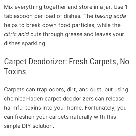
Mix everything together and store in a jar. Use 1
tablespoon per load of dishes. The
baking soda
helps to break down food particles, while the
citric acid
cuts through grease and leaves your
dishes sparkling.
Carpet Deodorizer: Fresh Carpets, No
Toxins
Carpets can trap odors, dirt, and dust, but using
chemical-laden carpet deodorizers can release
harmful toxins into your home. Fortunately, you
can freshen your carpets naturally with this
simple DIY solution.