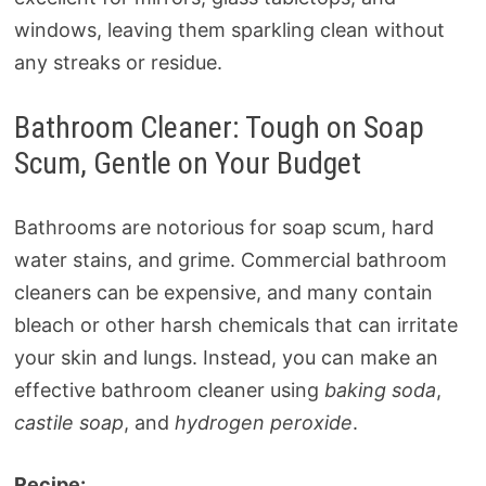
windows, leaving them sparkling clean without
any streaks or residue.
Bathroom Cleaner: Tough on Soap
Scum, Gentle on Your Budget
Bathrooms are notorious for soap scum, hard
water stains, and grime. Commercial bathroom
cleaners can be expensive, and many contain
bleach or other harsh chemicals that can irritate
your skin and lungs. Instead, you can make an
effective bathroom cleaner using
baking soda
,
castile soap
, and
hydrogen peroxide
.
Recipe: