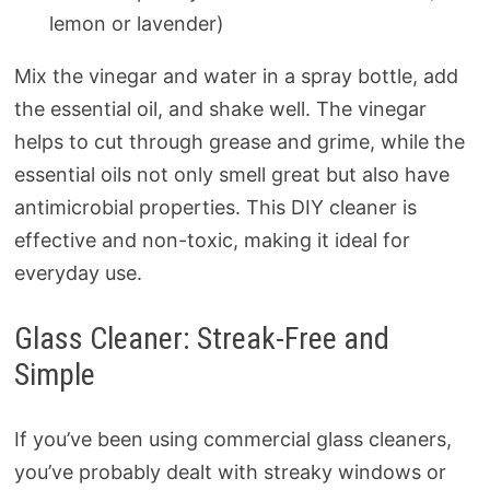
lemon or lavender)
Mix the vinegar and water in a spray bottle, add
the essential oil, and shake well. The vinegar
helps to cut through grease and grime, while the
essential oils not only smell great but also have
antimicrobial properties. This DIY cleaner is
effective and non-toxic, making it ideal for
everyday use.
Glass Cleaner: Streak-Free and
Simple
If you’ve been using commercial glass cleaners,
you’ve probably dealt with streaky windows or