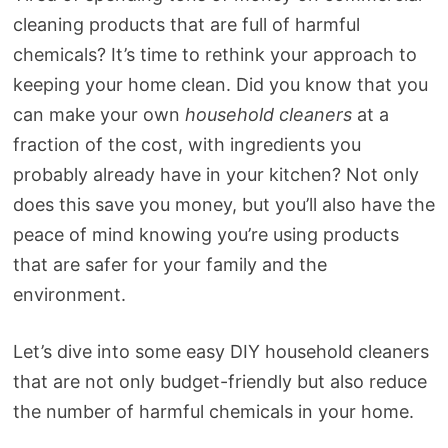
cleaning products that are full of harmful
chemicals? It’s time to rethink your approach to
keeping your home clean. Did you know that you
can make your own
household cleaners
at a
fraction of the cost, with ingredients you
probably already have in your kitchen? Not only
does this save you money, but you’ll also have the
peace of mind knowing you’re using products
that are safer for your family and the
environment.
Let’s dive into some easy DIY household cleaners
that are not only budget-friendly but also reduce
the number of harmful chemicals in your home.